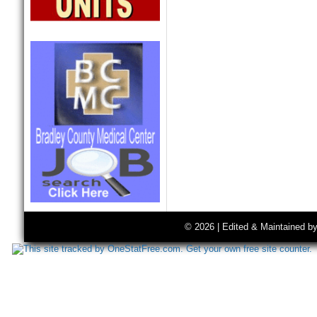
© 2026 | Edited & Maintained b