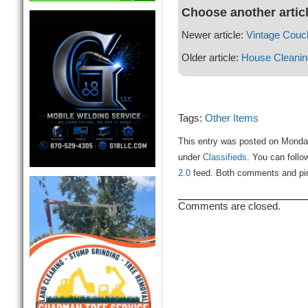
Choose another artic
Newer article:
Vintage Couc
Older article:
House Cleanin
Tags:
Other Items
This entry was posted on Monday,
under
Classifieds
. You can follo
2.0
feed. Both comments and ping
Comments are closed.