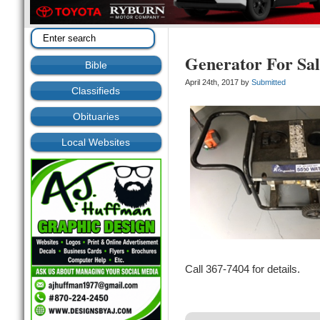
Generator For Sal
Bible
April 24th, 2017 by
Submitted
Classifieds
Obituaries
Local Websites
Call 367-7404 for details.