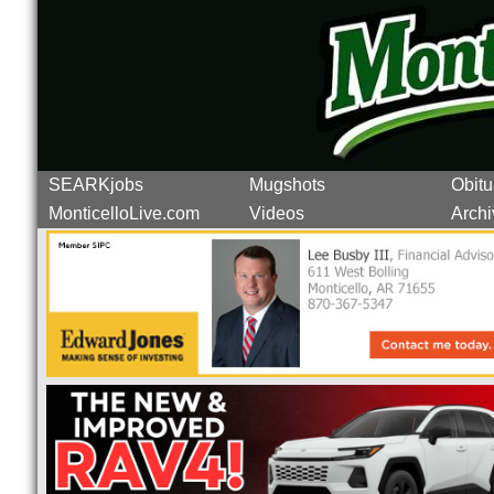
SEARKjobs
Mugshots
Obitu
MonticelloLive.com
Videos
Archi