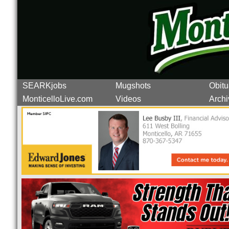
SEARKjobs
Mugshots
Obitu
MonticelloLive.com
Videos
Archi