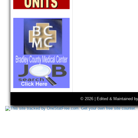
© 2026 | Edited & Maintained b