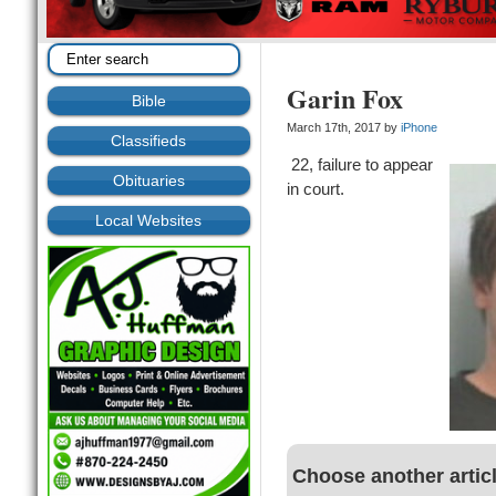
Garin Fox
Bible
March 17th, 2017 by
iPhone
Classifieds
22, failure to appear
Obituaries
in court.
Local Websites
Choose another artic