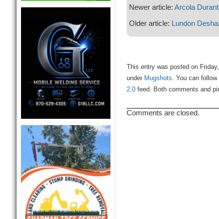
Newer article:
Arcola Durant
Older article:
Lundon Deshaz
This entry was posted on Friday,
under
Mugshots
. You can follow
2.0
feed. Both comments and ping
Comments are closed.