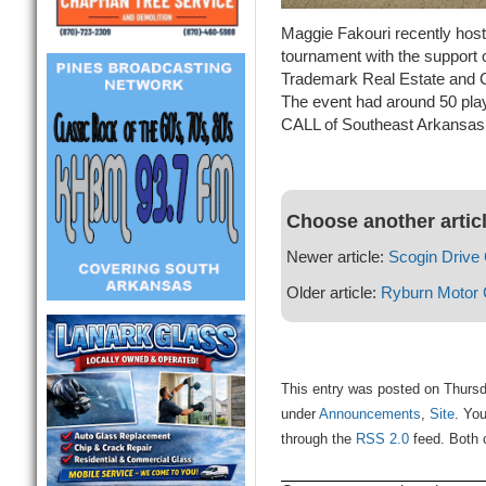
Maggie Fakouri recently host
tournament with the support 
Trademark Real Estate and 
The event had around 50 play
CALL of Southeast Arkansas
Choose another artic
Newer article:
Scogin Drive
Older article:
Ryburn Motor
This entry was posted on Thursda
under
Announcements
,
Site
. You
through the
RSS 2.0
feed. Both 