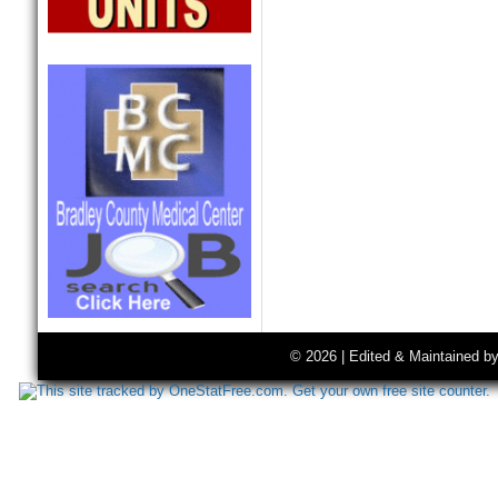
© 2026 | Edited & Maintained b