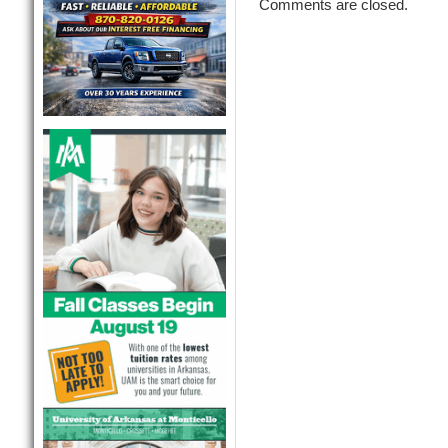
Comments are closed.