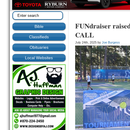
FUNdraiser raised
Bible
CALL
Classifieds
July 24th, 2025 by
Joe Burgess
Obituaries
Local Websites