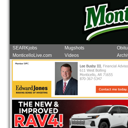
SEARKjobs
Mugshots
Obitu
MonticelloLive.com
Videos
Archi