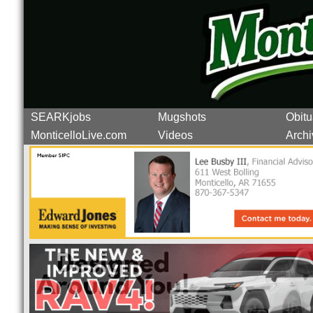
SEARKjobs
Mugshots
Obitu
MonticelloLive.com
Videos
Archi