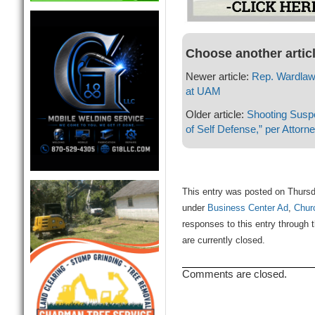
Choose another artic
Newer article:
Rep. Wardlaw 
at UAM
Older article:
Shooting Suspe
of Self Defense,” per Attorn
This entry was posted on Thursd
under
Business Center Ad
,
Chur
responses to this entry through 
are currently closed.
Comments are closed.