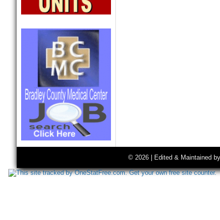
© 2026 | Edited & Maintained b