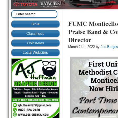
FUMC Monticello 
Bible
Praise Band & Co
Classifieds
Director
Obituaries
March 24th, 2022 by
Joe Burge
Local Websites