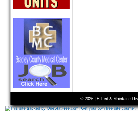
© 2026 | Edited & Maintained b