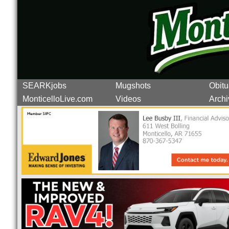
SEARKjobs
Mugshots
Obitu
MonticelloLive.com
Videos
Archi