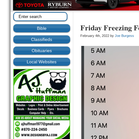
Friday Freezing F
Bible
February 4th, 2022 by
Joe Burgess
Classifieds
Obituaries
Local Websites