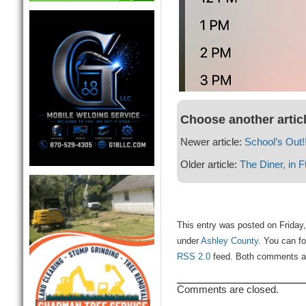
Choose another artic
Newer article:
School’s Out!!
Older article:
The Diner, in 
This entry was posted on Friday,
under
Ashley County
. You can fo
RSS 2.0
feed. Both comments and
Comments are closed.