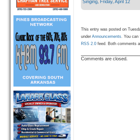
Singing, Friday, April 12
This entry was posted on Tuesday
under
Announcements
. You can 
RSS 2.0
feed. Both comments and
Comments are closed.