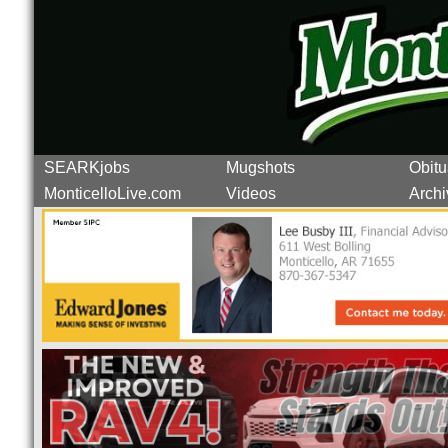
SEARKjobs
Mugshots
Obitu
MonticelloLive.com
Videos
Archi