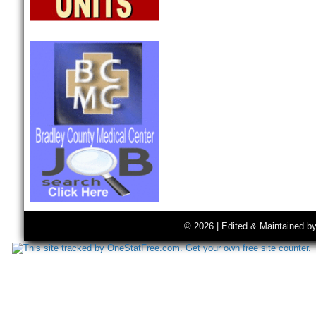
© 2026 | Edited & Maintained b