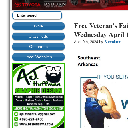
Free Veteran’s Fa
Bible
Wednesday April 
Classifieds
April 9th, 2024 by
Submitted
Obituaries
Local Websites