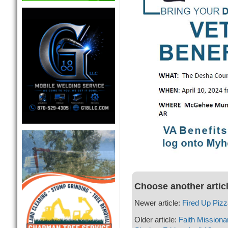
Choose another artic
Newer article:
Fired Up Piz
Older article:
Faith Missiona