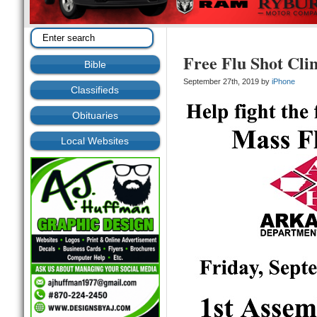
Free Flu Shot Cl
Bible
September 27th, 2019 by
iPhone
Classifieds
Obituaries
Local Websites