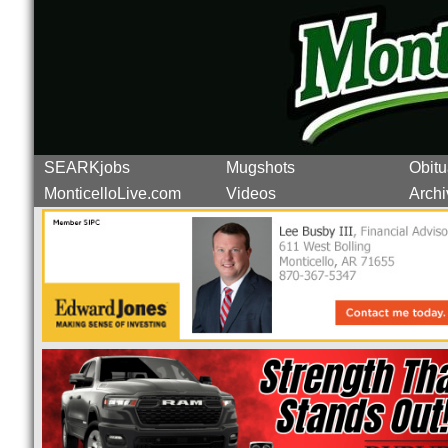
SEARKjobs
Mugshots
Obitu
MonticelloLive.com
Videos
Archi