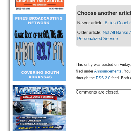
Choose another artic
Newer article:
Billies Coach
Older article:
Not All Banks
Personalized Service
This entry was posted on Friday
filed under
Announcements
. You
through the
RSS 2.0
feed. Both 
Comments are closed.