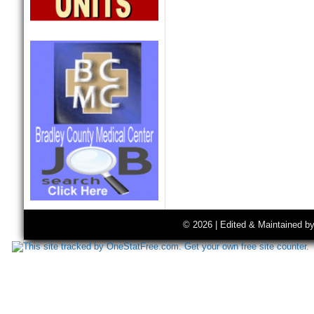
© 2026 | Edited & Maintained b