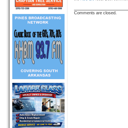
Comments are closed.