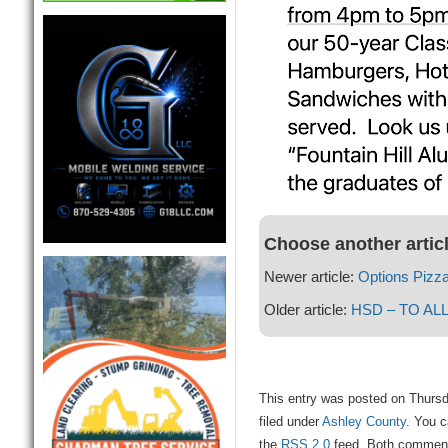
Choose another artic
Newer article:
Options Pizza
Older article:
HSD – TO AL
This entry was posted on Thursd
filed under
Ashley County
. You c
the
RSS 2.0
feed. Both comments