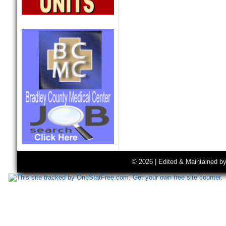
© 2026 | Edited & Maintained b