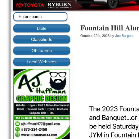
Fountain Hill Al
Bible
October 12th, 2023 by
Joe Burgess
Classifieds
Obituaries
Local Websites