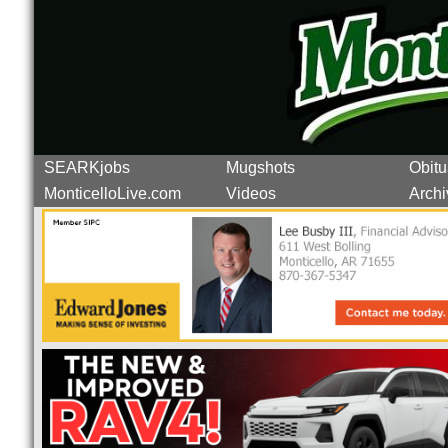
SEARKjobs
Mugshots
Obitu
MonticelloLive.com
Videos
Archi