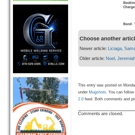
Choose another artic
Newer article:
Liciaga, Sam
Older article:
Noel, Jeremia
This entry was posted on Monday
under
Mugshots
. You can follow
2.0
feed. Both comments and ping
Comments are closed.