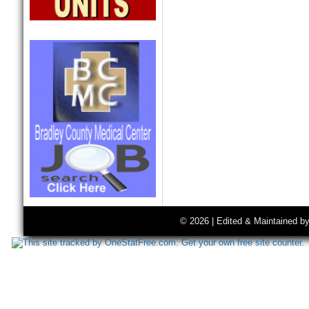
© 2026 | Edited & Maintained b