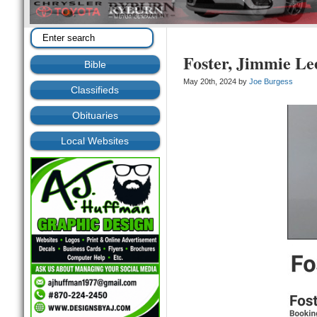
Foster, Jimmie Le
Bible
May 20th, 2024 by
Joe Burgess
Classifieds
Obituaries
Local Websites