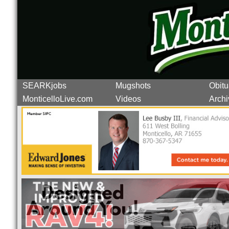
SEARKjobs
Mugshots
Obitu
MonticelloLive.com
Videos
Archi