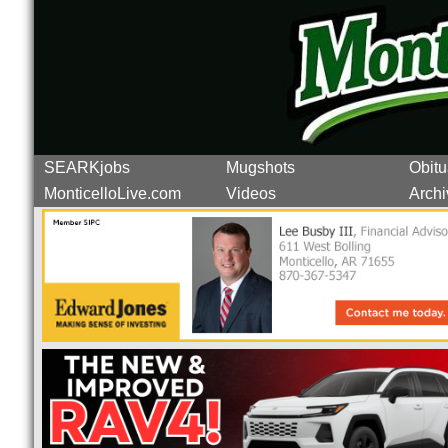
SEARKjobs
Mugshots
Obitu
MonticelloLive.com
Videos
Archi