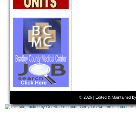
© 2026 | Edited & Maintained b