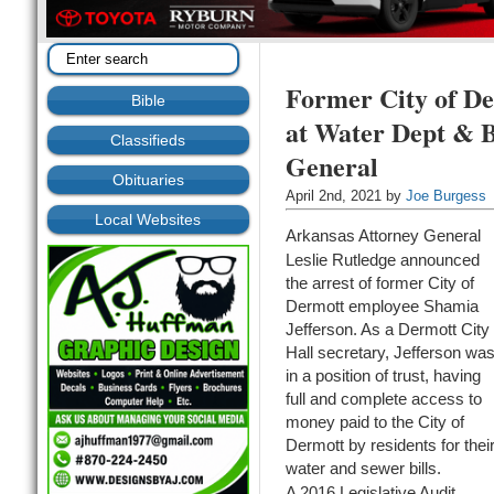
Former City of De
Bible
at Water Dept & B
Classifieds
General
Obituaries
April 2nd, 2021 by
Joe Burgess
Local Websites
Arkansas Attorney General
Leslie Rutledge announced
the arrest of former City of
Dermott employee Shamia
Jefferson. As a Dermott City
Hall secretary, Jefferson wa
in a position of trust, having
full and complete access to
money paid to the City of
Dermott by residents for thei
water and sewer bills.
A 2016 Legislative Audit