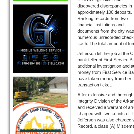
discovered discrepancies in
approximately 100 deposits.
Banking records from two
financial institutions and
documents from the city wat
numerous unrecorded checks
cash. The total amount of fu
Jefferson left her job at the
bank teller at First Service
additional investigation and
money from First Service Ban
have taken money from her c
transaction ticket.
After extensive and thorough 
Integrity Division of the Ark
and received a warrant of ar
charged with two counts of Th
Jefferson was also charged w
Record, a class (A) Misdeme