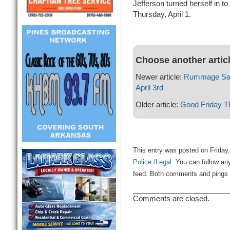
Jefferson turned herself in to
Thursday, April 1.
Choose another artic
Newer article:
Rummage Sale
April 3rd
Older article:
Good Friday Th
This entry was posted on Friday,
Police /Legal
. You can follow an
feed. Both comments and pings a
Comments are closed.