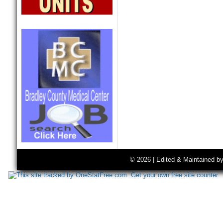
© 2026 | Edited & Maintained b