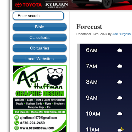
Forecast
Bible
December 13th, 2024 by
Joe Burgess
Classifieds
Obituaries
Local Websites