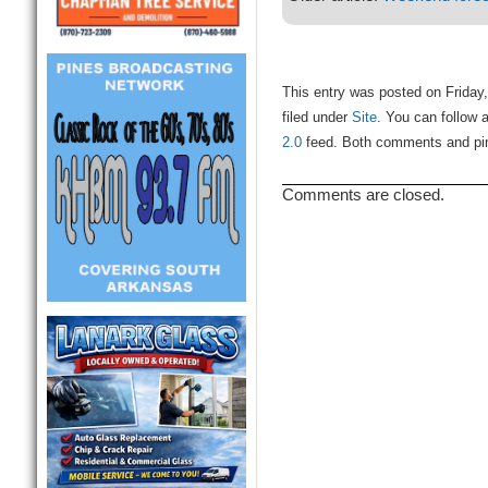
This entry was posted on Friday
filed under
Site
. You can follow 
2.0
feed. Both comments and ping
Comments are closed.