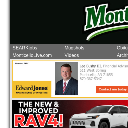
SEARKjobs
Mugshots
Obitu
MonticelloLive.com
Videos
Archi