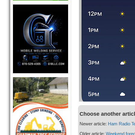
Choose another artic
Newer article:
Ham Radio Te
Older article:
Weekend forec