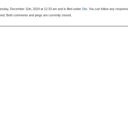
sday, December 11th, 2024 at 12:33 am and is filed under
Site
. You can follow any respons
eed. Both comments and pings are currently closed.