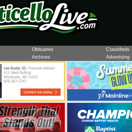
Obituaries
Classifieds
Archives
Advertising