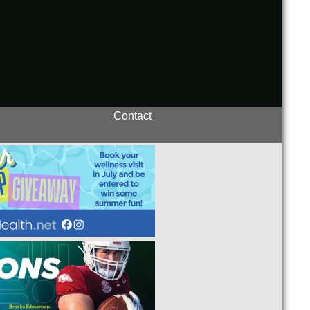
Contact