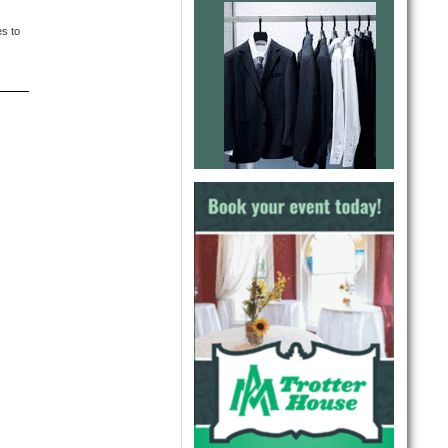
es to