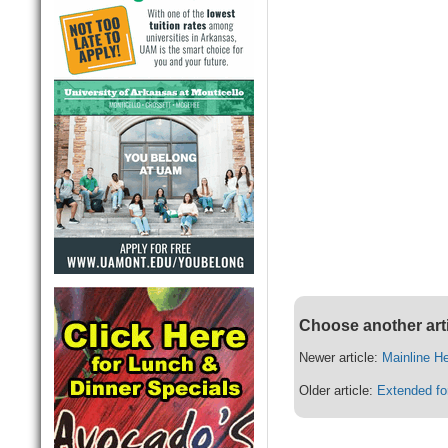
Choose another art
Newer article:
Mainline H
Older article:
Extended fo