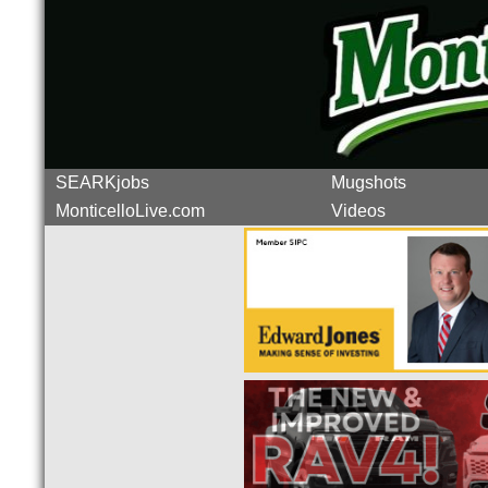
SEARKjobs
Mugshots
MonticelloLive.com
Videos