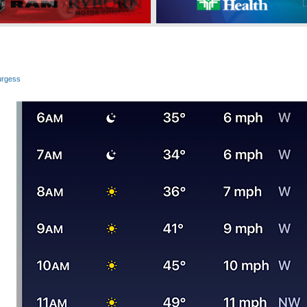
urgess