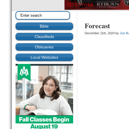
Forecast
Bible
December 11th, 2024 by
Joe B
Classifieds
Obituaries
Local Websites