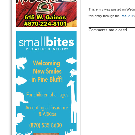
This entry was posted on Wedne
this entry through the
RSS 2.0
f
Comments are closed.