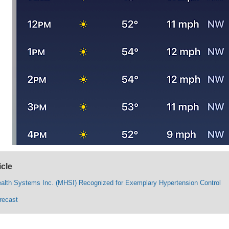
icle
ealth Systems Inc. (MHSI) Recognized for Exemplary Hypertension Control
recast