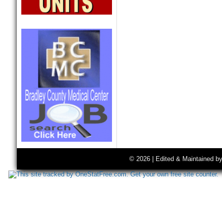
© 2026 | Edited & Maintained b