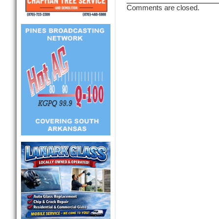
Comments are closed.