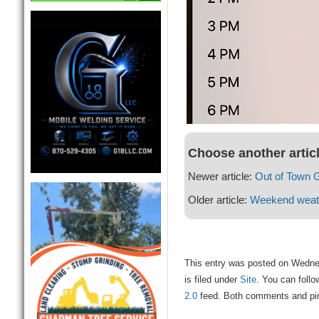
Choose another artic
Newer article:
Out of Town 
Older article:
Weekend weat
This entry was posted on Wedne
is filed under
Site
. You can follo
2.0
feed. Both comments and ping