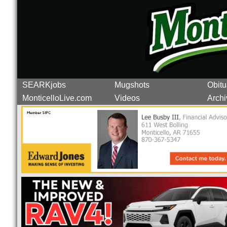
SEARKjobs
Mugshots
Obitu
MonticelloLive.com
Videos
Archi