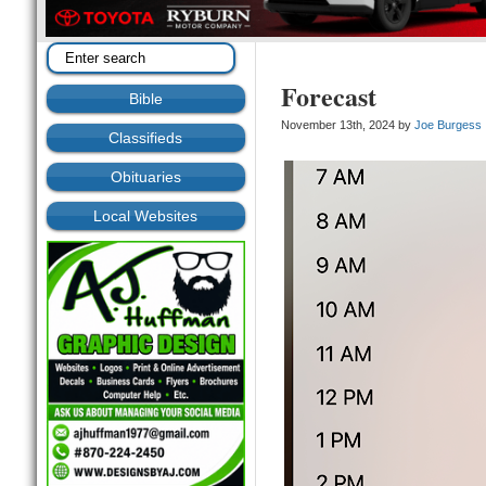
Forecast
Bible
November 13th, 2024 by
Joe Burgess
Classifieds
Obituaries
Local Websites