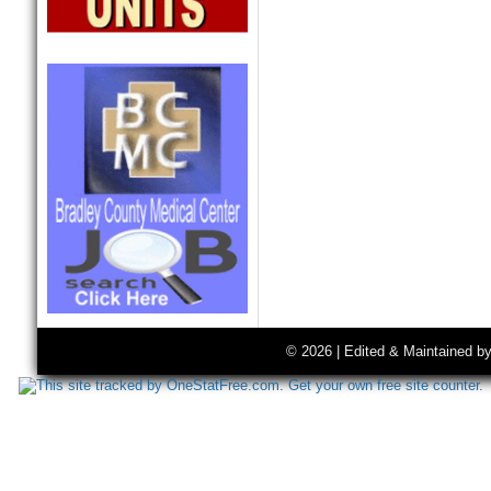
© 2026 | Edited & Maintained b