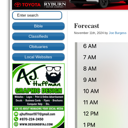
Forecast
Bible
November 11th, 2024 by
Joe Burgess
Classifieds
Obituaries
Local Websites