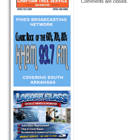
Comments are closed.