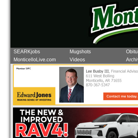
SEARKjobs
Mugshots
Obitu
MonticelloLive.com
Videos
Archi