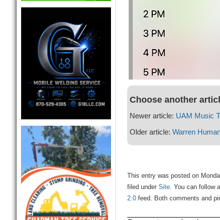
Choose another artic
Newer article:
UAM Music To
Older article:
Warren Human 
This entry was posted on Monda
filed under
Site
. You can follow 
2.0
feed. Both comments and ping