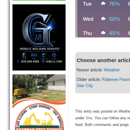
Choose another artic
Newer article:
Weather
Older article:
Ratteree Pawn 
Star City
This entry was posted on Wednes
under
Site
. You can follow any r
feed. Both comments and pings a