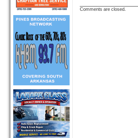
Comments are closed.