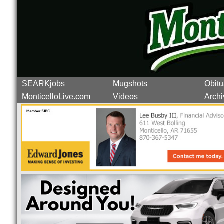
SEARKjobs
Mugshots
Obitu
MonticelloLive.com
Videos
Archi