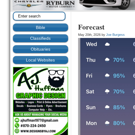
Forecast
Bible
May 20th, 2026 by
Joe Burgess
Classifieds
Obituaries
Local Websites