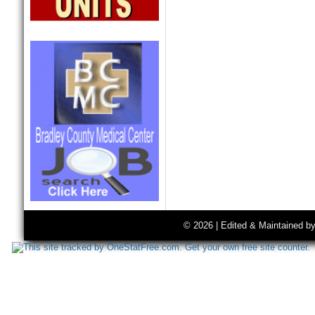
© 2026 | Edited & Maintained b