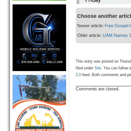
Choose another artic
Newer article:
Free Gospel C
Older article:
UAM Names 12
This entry was posted on Thursd
filed under
Site
. You can follow 
2.0
feed. Both comments and ping
Comments are closed.