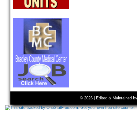
© 2026 | Edited & Maintained b