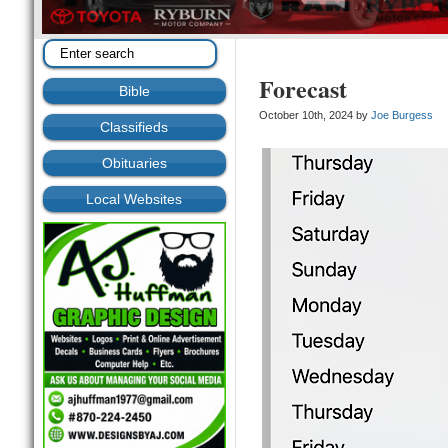
Forecast
Bible
October 10th, 2024 by
Joe Burgess
Classifieds
Obituaries
Local Websites