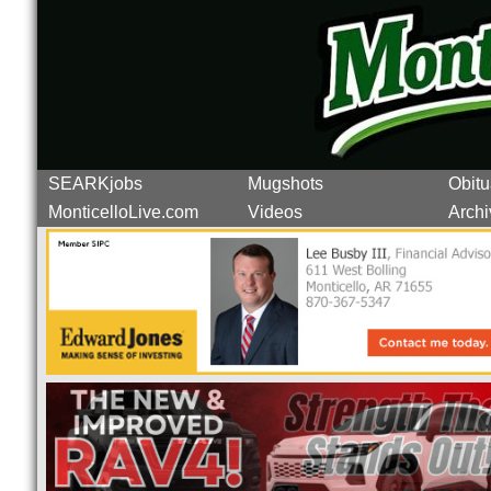
SEARKjobs
Mugshots
Obitu
MonticelloLive.com
Videos
Archi