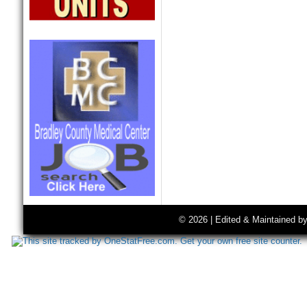
© 2026 | Edited & Maintained b