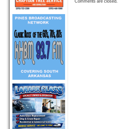
Comments are closed.