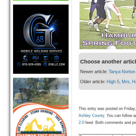
Choose another artic
Newer article:
Tanya Norton
Older article:
High 5, Mrs. H
This entry was posted on Friday,
Ashley County
. You can follow a
2.0
feed. Both comments and ping