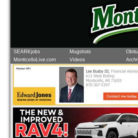
SEARKjobs
Mugshots
Obitu
MonticelloLive.com
Videos
Archi