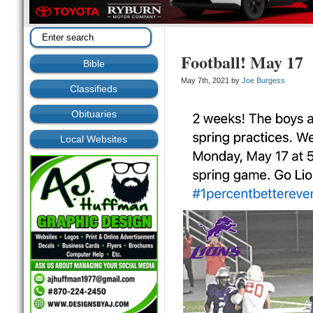
Football! May 17
Bible
May 7th, 2021 by
Joe Burgess
Classifieds
Obituaries
Local Websites