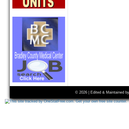
© 2026 | Edited & Maintained b