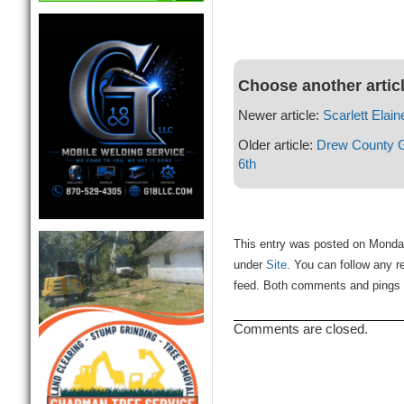
Choose another artic
Newer article:
Scarlett Elai
Older article:
Drew County G
6th
This entry was posted on Monday,
under
Site
. You can follow any r
feed. Both comments and pings a
Comments are closed.