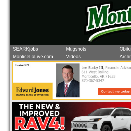
SEARKjobs
Mugshots
Obitu
MonticelloLive.com
Videos
Archi