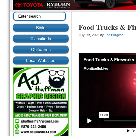
Food Trucks & Fi
Bible
July 6th, 2026 by
Joe Burgess
Classifieds
Obituaries
Local Websites