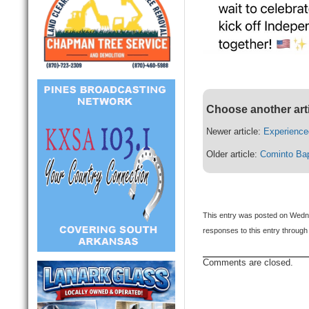
Choose another art
Newer article:
Experience
Older article:
Cominto Bap
This entry was posted on Wedne
responses to this entry through
Comments are closed.