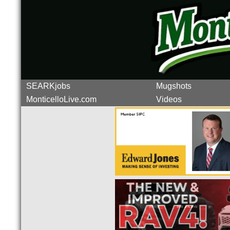
SEARKjobs
Mugshots
MonticelloLive.com
Videos