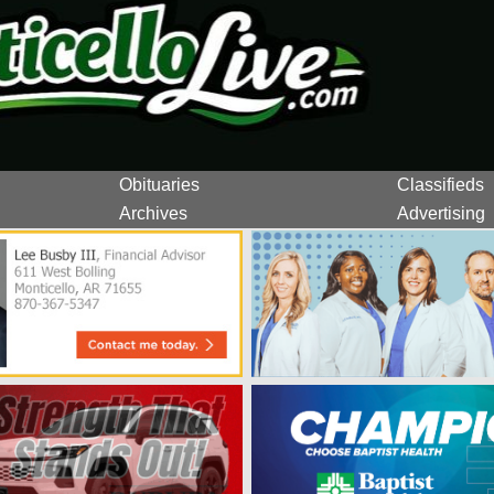
Obituaries
Classifieds
Archives
Advertising