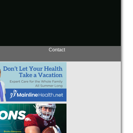
Contact