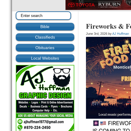
Fireworks & Fo
Bible
June 3rd, 2026 by
AJ Huffman
Classifieds
Obituaries
Local Websites