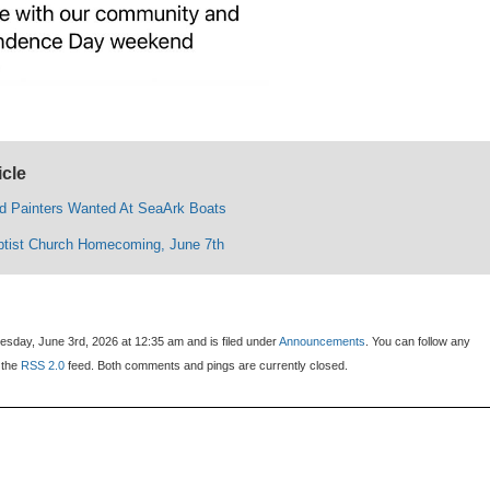
icle
d Painters Wanted At SeaArk Boats
tist Church Homecoming, June 7th
sday, June 3rd, 2026 at 12:35 am and is filed under
Announcements
. You can follow any
 the
RSS 2.0
feed. Both comments and pings are currently closed.