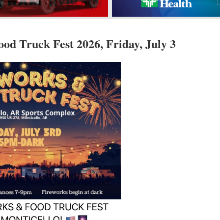
od Truck Fest 2026, Friday, July 3