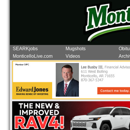
SEARKjobs
Mugshots
Obitu
MonticelloLive.com
Videos
Archi