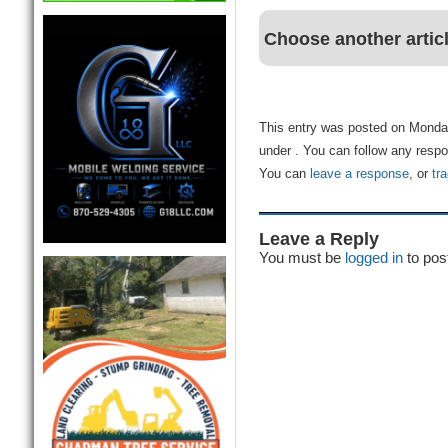
Choose another artic
This entry was posted on Monday
under . You can follow any respo
You can
leave a response
, or
tr
Leave a Reply
You must be
logged in
to pos