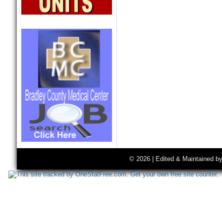
© 2026 | Edited & Maintained b