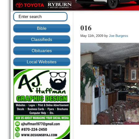
016
Bible
May 11th, 2009 by
Joe Burgess
Classifieds
Obituaries
Local Websites