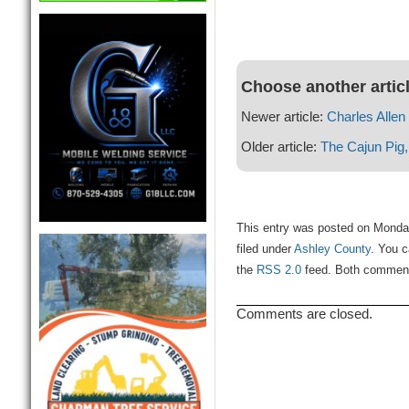
Choose another artic
Newer article:
Charles Allen
Older article:
The Cajun Pig,
This entry was posted on Monda
filed under
Ashley County
. You c
the
RSS 2.0
feed. Both comments
Comments are closed.