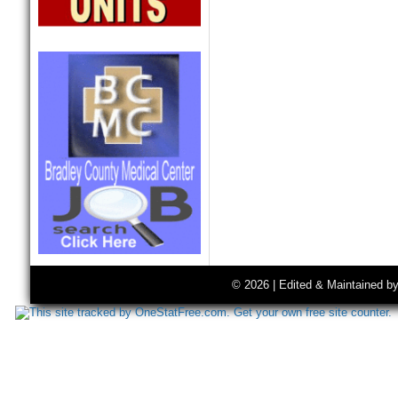
© 2026 | Edited & Maintained b