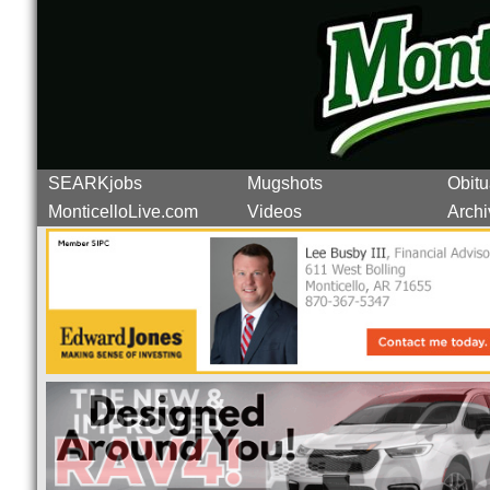
SEARKjobs
Mugshots
Obitu
MonticelloLive.com
Videos
Archi