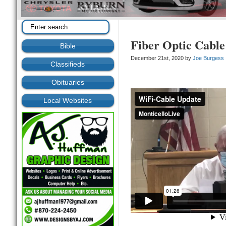
Fiber Optic Cable
Bible
December 21st, 2020 by
Joe Burgess
Classifieds
Obituaries
Local Websites