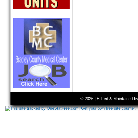
© 2026 | Edited & Maintained b