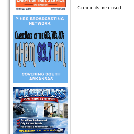
Comments are closed.