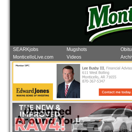
SEARKjobs
Mugshots
Obitu
MonticelloLive.com
Videos
Archi