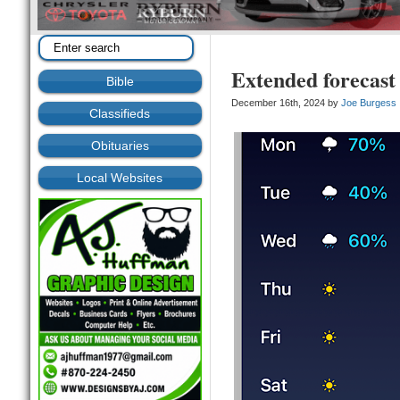
Extended forecast
Bible
December 16th, 2024 by
Joe Burgess
Classifieds
Obituaries
Local Websites