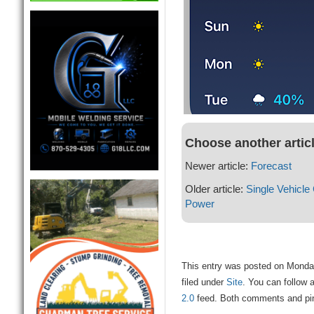
Choose another artic
Newer article:
Forecast
Older article:
Single Vehicle
Power
This entry was posted on Monda
filed under
Site
. You can follow 
2.0
feed. Both comments and ping