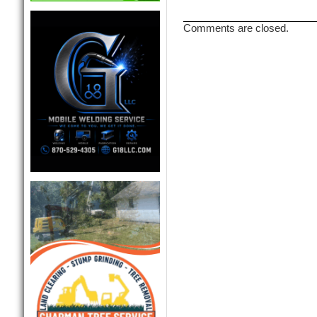
Comments are closed.