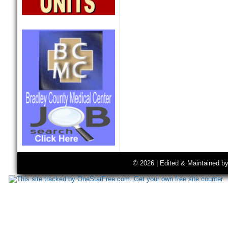
© 2026 | Edited & Maintained b