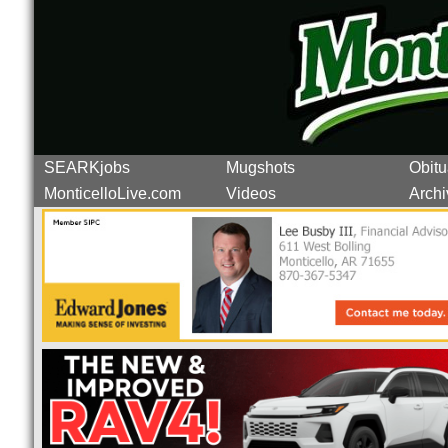
SEARKjobs
Mugshots
Obitu
MonticelloLive.com
Videos
Archi