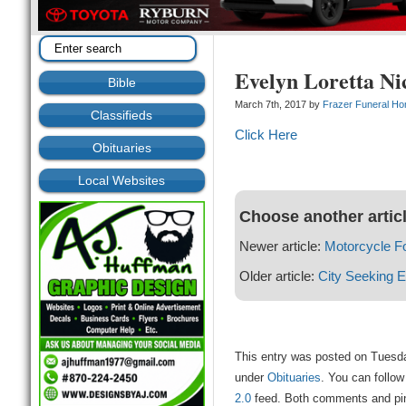
Evelyn Loretta Ni
Bible
March 7th, 2017 by
Frazer Funeral H
Classifieds
Click Here
Obituaries
Local Websites
Choose another artic
Newer article:
Motorcycle F
Older article:
City Seeking 
This entry was posted on Tuesda
under
Obituaries
. You can follow
2.0
feed. Both comments and ping