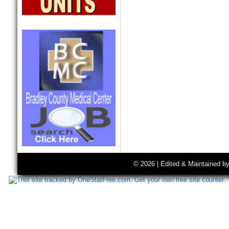
© 2026 | Edited & Maintained b