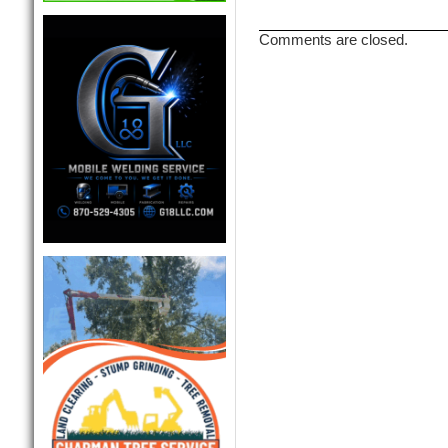
Comments are closed.