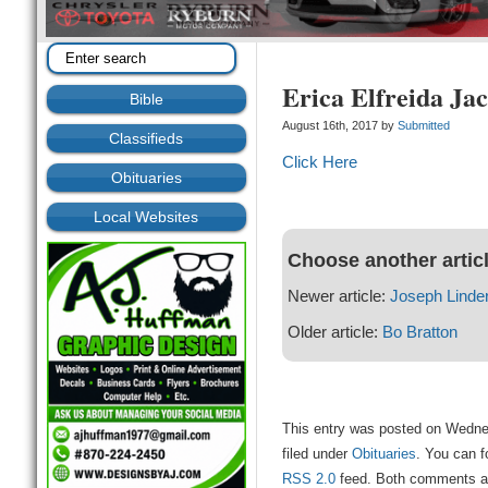
Erica Elfreida Ja
Bible
August 16th, 2017 by
Submitted
Classifieds
Click Here
Obituaries
Local Websites
Choose another artic
Newer article:
Joseph Linde
Older article:
Bo Bratton
This entry was posted on Wedne
filed under
Obituaries
. You can f
RSS 2.0
feed. Both comments and