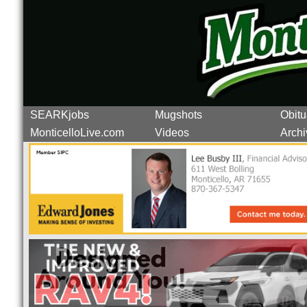
SEARKjobs
Mugshots
Obitu
MonticelloLive.com
Videos
Archi