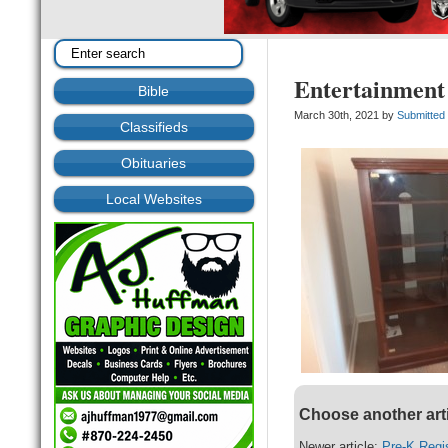
Entertainment
Bible
March 30th, 2021 by
Submitted
Classifieds
Obituaries
Local Websites
Choose another art
Newer article:
Pre-K Regis