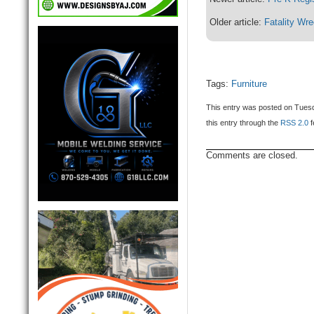
Older article:
Fatality Wr
Tags:
Furniture
This entry was posted on Tuesd
this entry through the
RSS 2.0
f
Comments are closed.