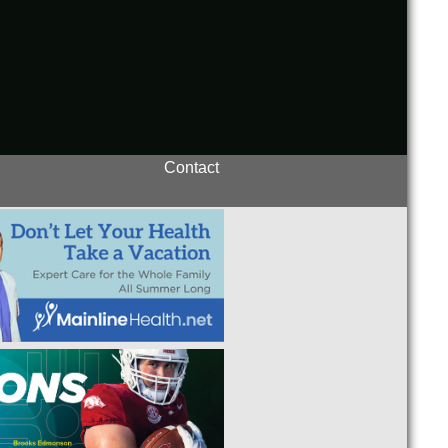
Contact