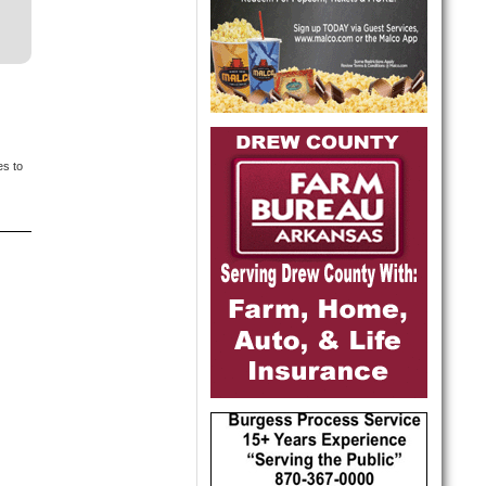
es to