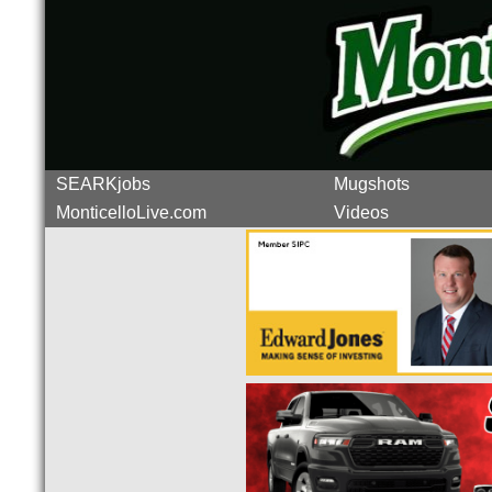
SEARKjobs
Mugshots
MonticelloLive.com
Videos