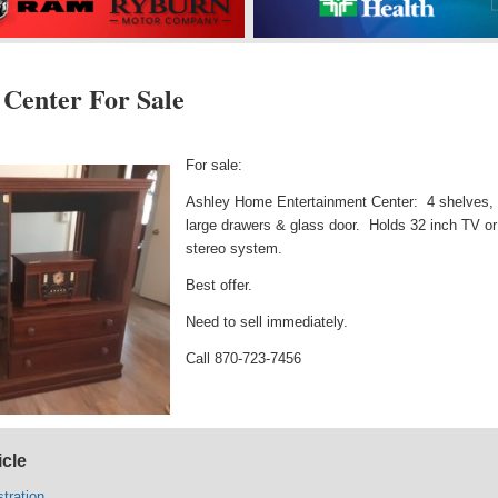
 Center For Sale
For sale:
Ashley Home Entertainment Center: 4 shelves,
large drawers & glass door. Holds 32 inch TV or
stereo system.
Best offer.
Need to sell immediately.
Call 870-723-7456
icle
tration