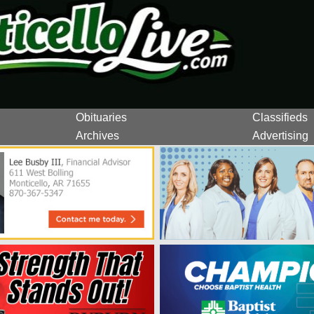
Obituaries
Classifieds
Archives
Advertising