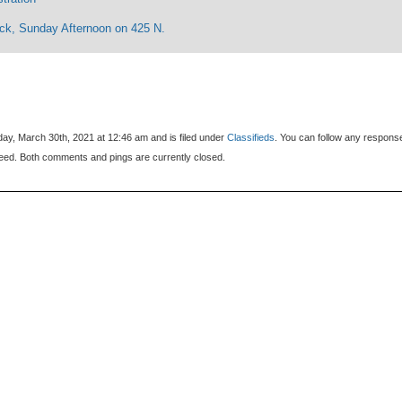
eck, Sunday Afternoon on 425 N.
ay, March 30th, 2021 at 12:46 am and is filed under
Classifieds
. You can follow any respons
eed. Both comments and pings are currently closed.