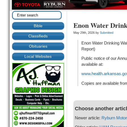
Enon Water Drink
Bible
May 29th, 2026 by
Submitted
Classifieds
Enon Water Drinking Wa
Obituaries
Report)
Local Websites
Public notice of our Annu
available at:
www.health.arkansas.go
Copies are available fro
Choose another artic
Newer article:
Ryburn Moto