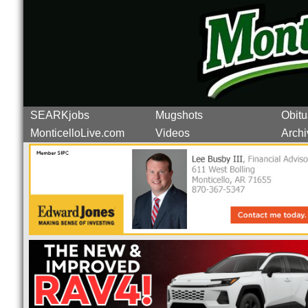
SEARKjobs
Mugshots
Obitu
MonticelloLive.com
Videos
Archi