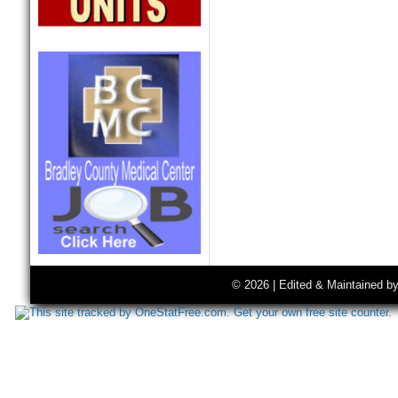
© 2026 | Edited & Maintained b