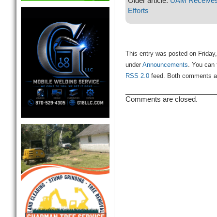
Older article:
UAM Receives 
Efforts
This entry was posted on Friday,
under
Announcements
. You can 
RSS 2.0
feed. Both comments and
Comments are closed.