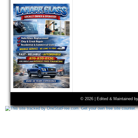
© 2026 | Edited & Maintained b