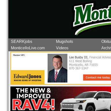
SEARKjobs
Mugshots
Obitu
MonticelloLive.com
Videos
Archi