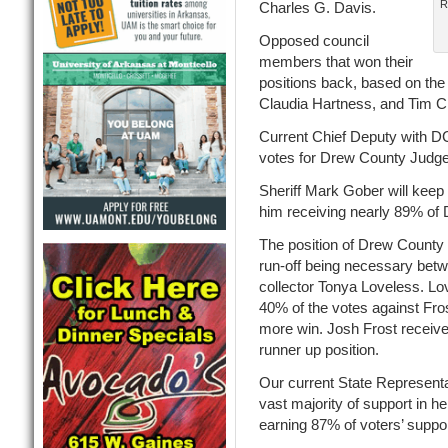
R
Charles G. Davis.
Opposed council
members that won their
positions back, based on the 
Claudia Hartness, and Tim C
Current Chief Deputy with 
votes for Drew County Judge
Sheriff Mark Gober will keep
him receiving nearly 89% of 
The position of Drew County T
run-off being necessary betw
collector Tonya Loveless. Lov
40% of the votes against Fros
more win. Josh Frost received
runner up position.
Our current State Representa
vast majority of support in h
earning 87% of voters’ suppor