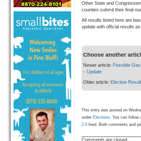
Other State and Congressiona
counties submit their final n
All results listed here are ba
update with official results a
Choose another artic
Newer article:
Possible Gas
– Update
Older article:
Election Result
This entry was posted on Wednes
under
Elections
. You can follow 
2.0
feed. Both comments and ping
Comments are closed.