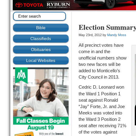
Election Summar
Bible
May 23rd, 2012 by
Mandy Moss
Classifieds
All precinct votes have
Obituaries
come in and the
unofficial numbers show
Local Websites
two new faces will be
added to Monticello’s
City Council in 2013.
Cedric D. Leonard won
the Ward 1 Position 1
seat against Ronald
“Jay” Forte, Jr. and Joe
Meeks was voted into
the Ward 3 Position 2
seat after receiving 71%
of the votes against