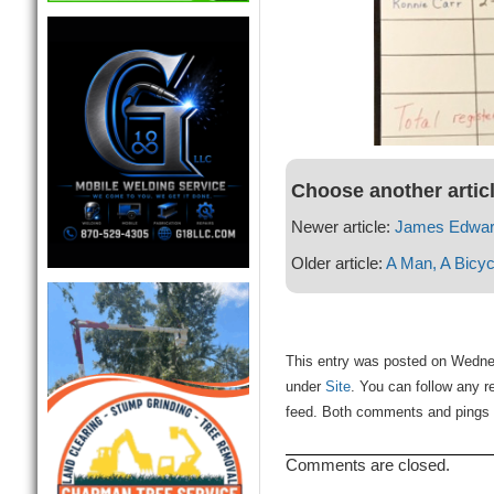
Choose another artic
Newer article:
James Edward
Older article:
A Man, A Bicyc
This entry was posted on Wednes
under
Site
. You can follow any r
feed. Both comments and pings a
Comments are closed.