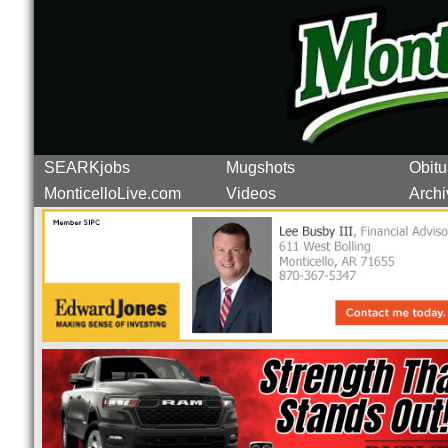
SEARKjobs
Mugshots
Obitu
MonticelloLive.com
Videos
Archi