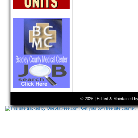
© 2026 | Edited & Maintained b