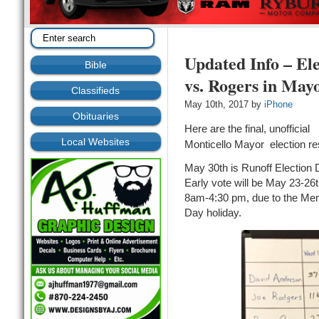
Updated Info – El
Bible
vs. Rogers in May
Classifieds
May 10th, 2017 by
iPhone
Obituaries
Here are the final, unofficial
Local Websites
Monticello Mayor election re
May 30th is Runoff Election 
Early vote will be May 23-26t
8am-4:30 pm, due to the Mem
Day holiday.