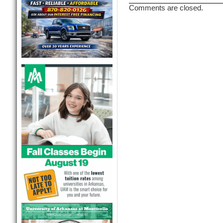
Comments are closed.