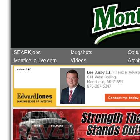
SEARKjobs
Mugshots
Obitu
MonticelloLive.com
Videos
Archi