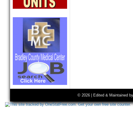
© 2026 | Edited & Maintained b