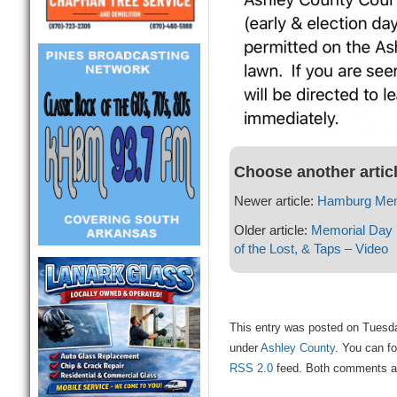
Choose another artic
Newer article:
Hamburg Mem
Older article:
Memorial Day S
of the Lost, & Taps – Video
This entry was posted on Tuesda
under
Ashley County
. You can fo
RSS 2.0
feed. Both comments and