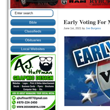
Early Voting For
Bible
June 1st, 2021 by
Joe Burgess
Classifieds
Obituaries
Local Websites