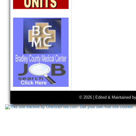
© 2026 | Edited & Maintained b