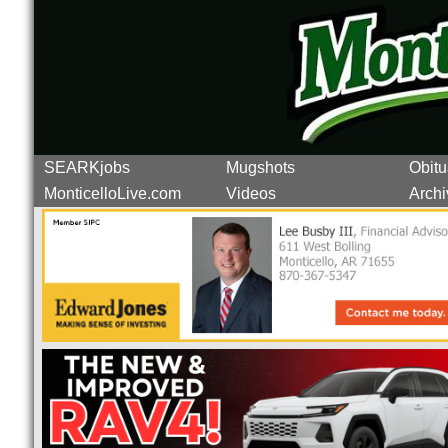
SEARKjobs
Mugshots
Obitu
MonticelloLive.com
Videos
Archi