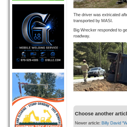
The driver was extricated aft
transported by MASI.
Big Wrecker responded to ge
roadway.
Choose another artic
Newer article:
Billy David “Wi