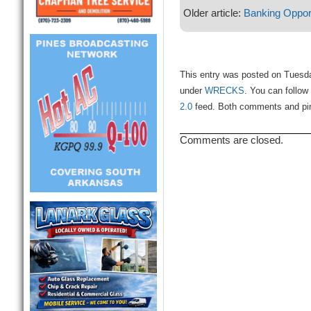
Older article:
Banking Oppor
This entry was posted on Tuesday
under
WRECKS
. You can follow
2.0
feed. Both comments and ping
Comments are closed.