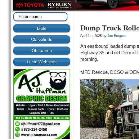
Dump Truck Rollo
Bible
April 1st, 2025 by
Joe Burgess
Classifieds
An eastbound loaded dump tru
Obituaries
Highway 35 and old Dermott 
morning.
Local Websites
MFD Rescue, DCSO & OEM 