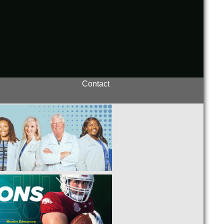
Contact