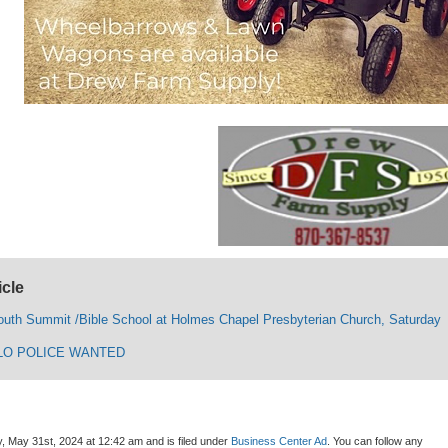
icle
uth Summit /Bible School at Holmes Chapel Presbyterian Church, Saturday
LO POLICE WANTED
, May 31st, 2024 at 12:42 am and is filed under
Business Center Ad
. You can follow any