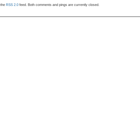
 the
RSS 2.0
feed. Both comments and pings are currently closed.