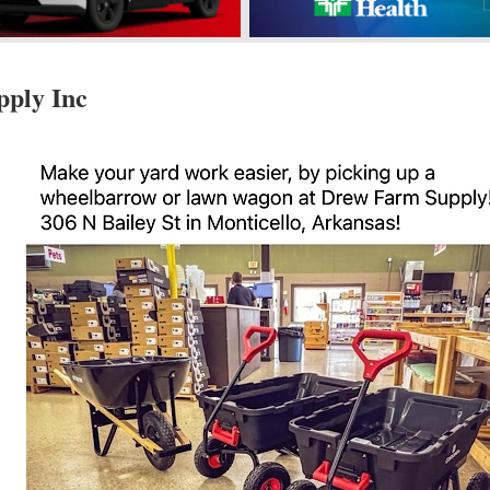
ply Inc
s