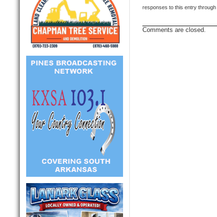
responses to this entry through
Comments are closed.