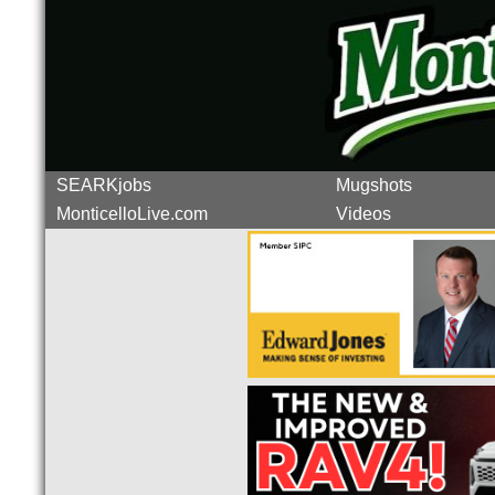
SEARKjobs
Mugshots
MonticelloLive.com
Videos