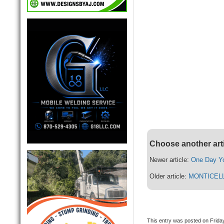
Choose another art
Newer article:
One Day Yo
Older article:
MONTICEL
This entry was posted on Friday