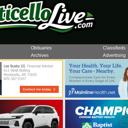
Obituaries
Classifieds
Archives
Advertising