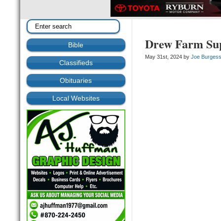
Drew Farm Sup
Bible
May 31st, 2024 by
Joe Burges
Classifieds
Obituaries
Local Websites