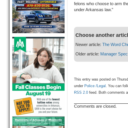
felons who choose to arm the
under Arkansas law.”
Choose another artic
Newer article:
The Word Ch
Older article:
Manager Speci
This entry was posted on Thursd
under
Police /Legal
. You can fol
RSS 2.0
feed. Both comments and
Comments are closed.