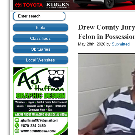
Drew County Jury
Bible
Felon in Possessio
Classifieds
May 28th, 2026 by
Submitted
Obituaries
Local Websites