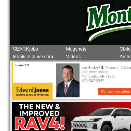
SEARKjobs
Mugshots
Obitu
MonticelloLive.com
Videos
Archi