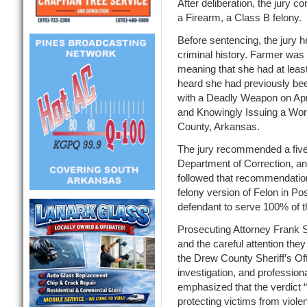
After deliberation, the jury 
a Firearm, a Class B felony.
Before sentencing, the jury 
criminal history. Farmer was 
meaning that she had at least
heard she had previously be
with a Deadly Weapon on Apri
and Knowingly Issuing a Wor
County, Arkansas.
The jury recommended a five
Department of Correction, an
followed that recommendatio
felony version of Felon in Po
defendant to serve 100% of the
Prosecuting Attorney Frank Sp
and the careful attention th
the Drew County Sheriff’s Off
investigation, and professio
emphasized that the verdict 
protecting victims from viole