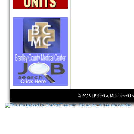
© 2026 | Edited & Maintained b