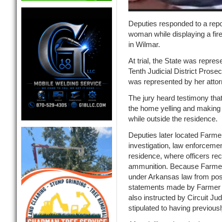
Deputies responded to a repo
woman while displaying a fire
in Wilmar.
At trial, the State was repres
Tenth Judicial District Prose
was represented by her attor
The jury heard testimony tha
the home yelling and making 
while outside the residence.
Deputies later located Farmer
investigation, law enforceme
residence, where officers r
ammunition. Because Farmer i
under Arkansas law from pos
statements made by Farmer a
also instructed by Circuit J
stipulated to having previousl