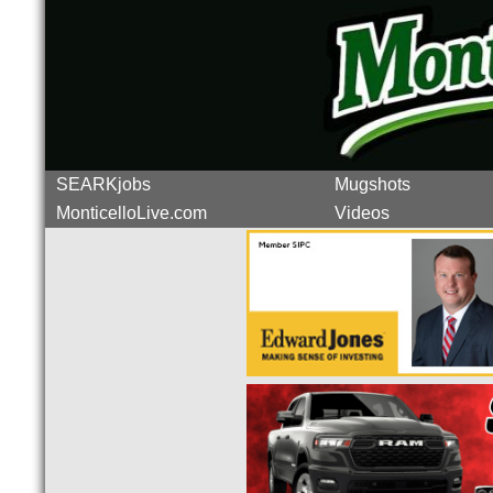
SEARKjobs
Mugshots
MonticelloLive.com
Videos