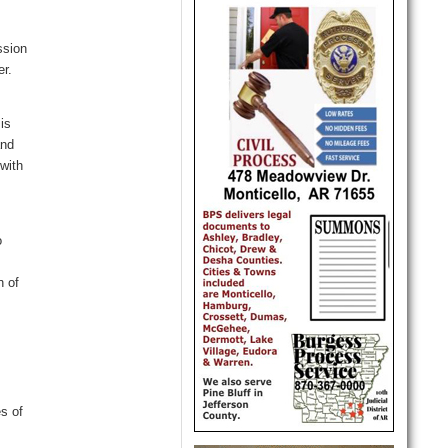
ssion
er
.
e
 is
and
with
o
n of
s of