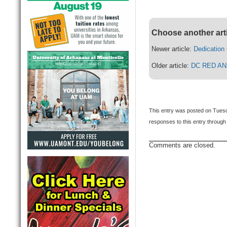
Choose another art
Newer article:
Dedication
Older article:
DC RED AN
This entry was posted on Tuesd
responses to this entry through
Comments are closed.