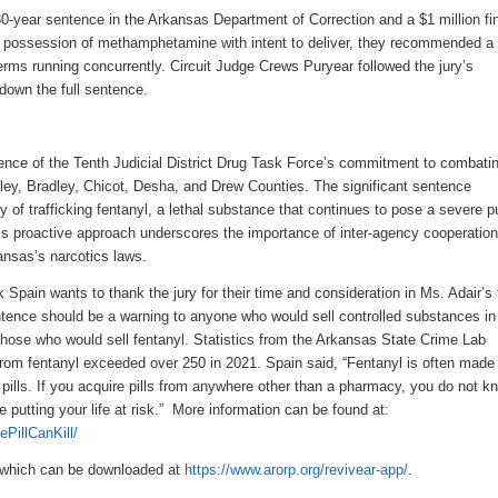
0-year sentence in the Arkansas Department of Correction and a $1 million fin
r
possession of methamphetamine with intent to deliver, they recommended a
terms
running
concurrently. Circuit Judge Crews Puryear
followed
the jury’s
own the full sentence.
ence of
the Tenth Judicial District Drug Task Force’s commitment to combati
ley, Bradley, Chicot, Desha, and Drew Counties
. The significant sentence
y of trafficking fentanyl, a lethal substance that continues to pose a severe p
e’s proactive approach underscores the importance of inter-agency cooperatio
ansas’s narcotics laws.
Spain wants to thank the jury for their time and consideration in Ms. Adair’s t
ntence should be a warning to anyone who would sell controlled substances in
those who would sell fentanyl. Statistics from the Arkansas State Crime Lab
rom fentanyl exceeded over 250 in 2021. Spain said, “Fentanyl is often made
n pills. If you acquire pills from anywhere other than a pharmacy, you do not k
 putting your life at risk.” More information can be found at:
PillCanKill/
which can be downloaded at
https://www.arorp.org/revivear-app/
.