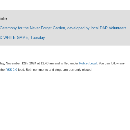
icle
 Ceremony for the Never Forget Garden, developed by local DAR Volunteers.
D WHITE GAME, Tuesday
ay, November 12th, 2024 at 12:43 am and is filed under
Police /Legal
. You can follow any
 the
RSS 2.0
feed. Both comments and pings are currently closed.