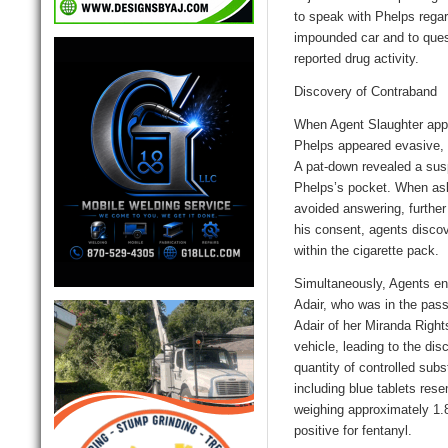
to speak with Phelps regar
impounded car and to ques
reported drug activity.
Discovery of Contraband
When Agent Slaughter app
Phelps appeared evasive, t
A pat-down revealed a susp
Phelps’s pocket. When ask
avoided answering, further
his consent, agents disc
within the cigarette pack.
Simultaneously, Agent
s
en
Adair, who was in the pass
Adair of her Miranda Right
vehicle, leading to the dis
quantity of controlled su
including blue tablets res
weighing approximately 1.
positive for fentanyl.