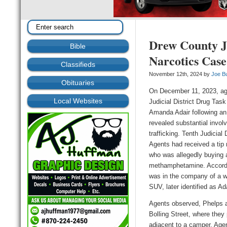
Drew County J
Bible
Narcotics Case
Classifieds
November 12th, 2024 by
Joe B
Obituaries
On December 11, 2023, ag
Local Websites
Judicial District Drug Ta
Amanda Adair following an 
revealed substantial invol
trafficking.
Tenth Judicial 
Agents
had received a tip
who was allegedly
buying 
methamphetamine. Accordi
was in the company of a wh
SUV, later identified as Ada
A
gents observed, Phelps a
Bolling Street, where they 
adjacent to a camper. Age