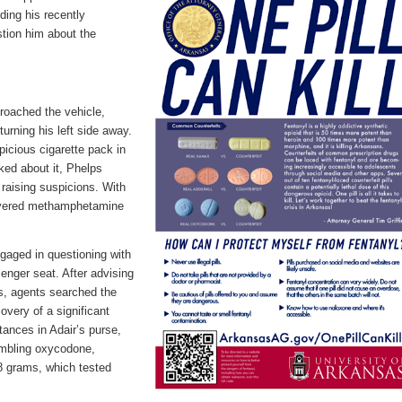
ding his recently
tion him about the
roached the vehicle,
urning his left side away.
icious cigarette pack in
ed about it, Phelps
 raising suspicions. With
overed
methamphetamine
gaged in questioning with
enger seat. After advising
s, agents searched the
covery of a significant
bstances
in
Adair
’s purse,
embling oxycodone,
8 grams, which tested