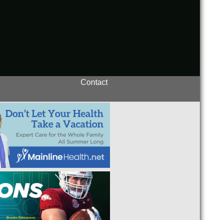
Contact