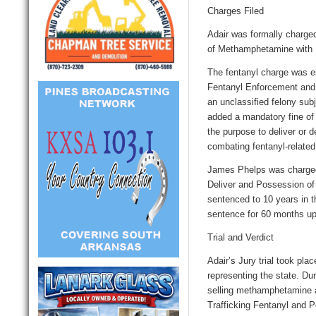
Charges Filed
Adair was formally charged
of Methamphetamine with I
The fentanyl charge was esp
Fentanyl Enforcement and 
an unclassified felony sub
added a mandatory fine of
the purpose to deliver or d
combating fentanyl-related
James Phelps was charged
Deliver and Possession of
sentenced to 10 years in t
sentence for 60 months up
Trial and Verdict
Adair’s
Jury
trial took pl
representing the state. Dur
selling methamphetamine 
Trafficking Fentanyl and 