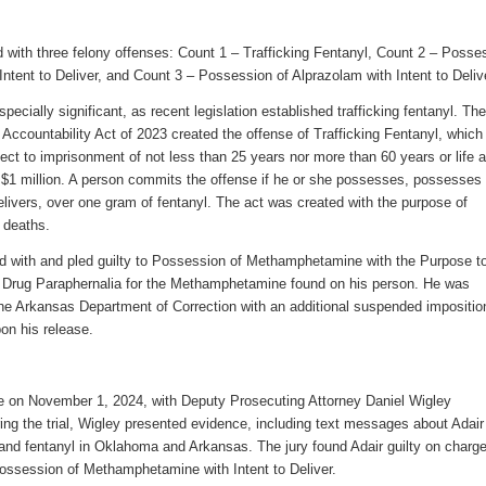
 with three
felony
offenses
:
Count 1 – Trafficking Fentanyl
, Count 2 – Posse
ntent to Deliver, and
Count 3 – Possession of Alprazolam with Intent to Deliv
ecially significant, as recent legislation established trafficking fentanyl
.
Th
Accountability Act of 2023 created the offense of
Trafficking Fentanyl
, which
ject to imprisonment of not less than 25 years nor more than 60 years or life 
 $1 million. A person commits the offense
if
he or she possesses
, possesses 
elivers,
over one gram of fentanyl. The act was created with the purpose of
 deaths.
 with and pled guilty to Possession of Methamphetamine with the Purpose t
 Drug Paraphernalia for the Methamphetamine found on his person. He was
he Arkansas Department of Correction with an additional suspended impositio
on his release.
ace on November 1, 2024, with
Deputy Prosecuting Attorney Daniel Wigley
ing the trial,
Wigley
presented evidence
,
including text
messages about Adair
and fentanyl in Oklahoma and Arkansas.
The jury found Adair guilty on charge
Possession of Methamphetamine with Intent to Deliver.