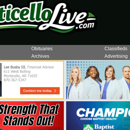
Obituaries
Classifieds
Archives
Advertising