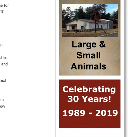
e for
10
-
ng
ublic
n and
rial
 to
now