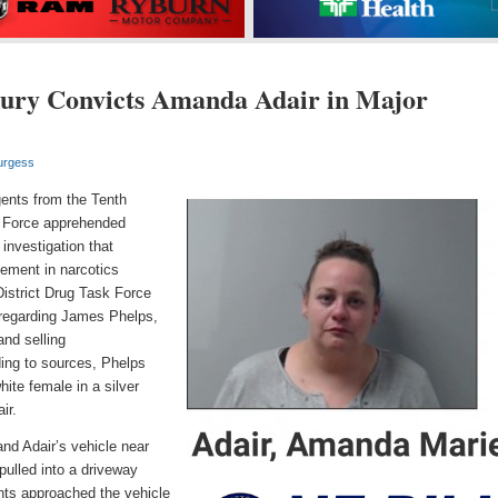
ury Convicts Amanda Adair in Major
urgess
ents from the Tenth
sk Force apprehended
investigation that
vement in narcotics
District Drug Task Force
 regarding James Phelps,
and selling
ng to sources, Phelps
ite female in a silver
ir.
nd Adair’s vehicle
near
pulled into a driveway
nts approached the vehicle