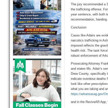
The jury recommended a
3
the trafficking offense. Fo
year sentence, with both 
recommendation, handing d
Conclusion
Cases like Adairs are evid
narcotics trafficking in
Ash
imposed reflects the gravit
health risk. The task forc
robust enforcement of Ark
Prosecuting Attorney Frank 
and states Ms. Adair’s se
Drew County, specifically 
indicate overdose deaths f
look like other prescriptio
what you are taking and are
https://arkansasag.gov/One
and
in the
ReviveAR
App
,