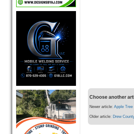
Choose another art
Newer article:
Apple Tree
Older article:
Drew County