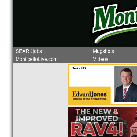
SEARKjobs
Mugshots
MonticelloLive.com
Videos