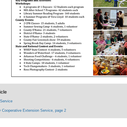
icle
 Service
 Cooperative Extension Service, page 2