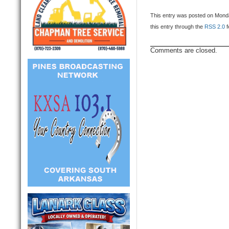
This entry was posted on Monda
this entry through the
RSS 2.0
f
Comments are closed.