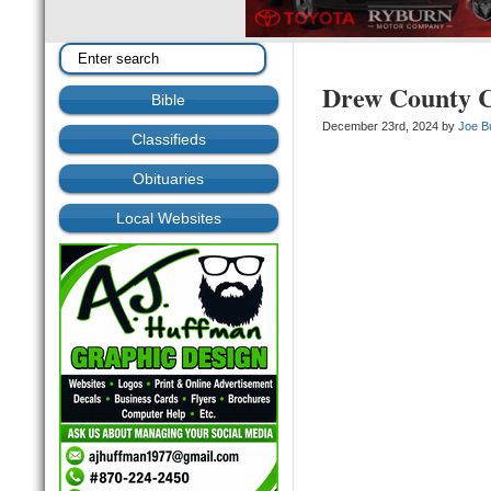
Drew County C
Bible
December 23rd, 2024 by
Joe B
Classifieds
Obituaries
Local Websites