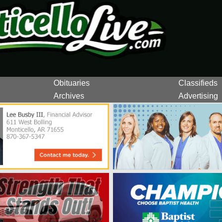
Obituaries
Classifieds
Archives
Advertising