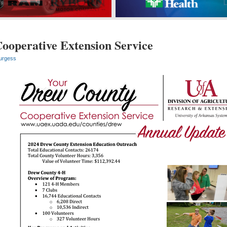
ooperative Extension Service
urgess