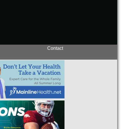
Contact