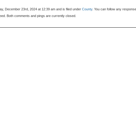
y, December 23rd, 2024 at 12:39 am and is filed under
County
. You can follow any response
eed. Both comments and pings are currently closed.