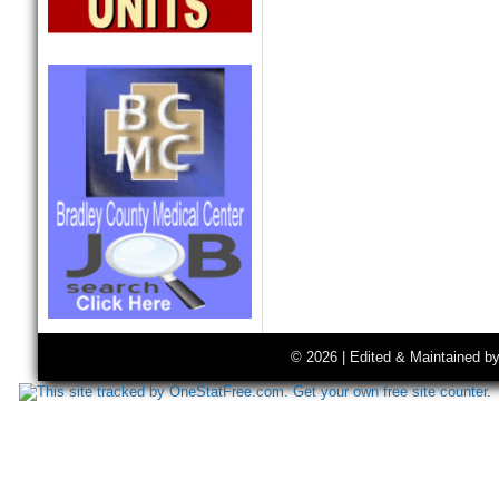
© 2026 | Edited & Maintained b