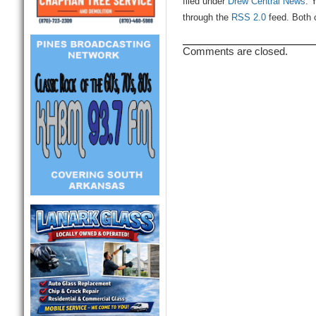
filed under
Drew Central News
. 
through the
RSS 2.0
feed. Both 
Comments are closed.