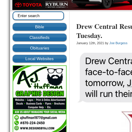
Drew Central Res
Bible
Tuesday.
Classifieds
January 12th, 2021 by
Joe Burgess
Obituaries
Local Websites