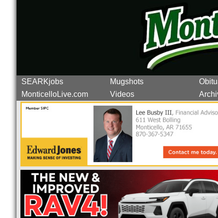
SEARKjobs
Mugshots
Obitu
MonticelloLive.com
Videos
Archi