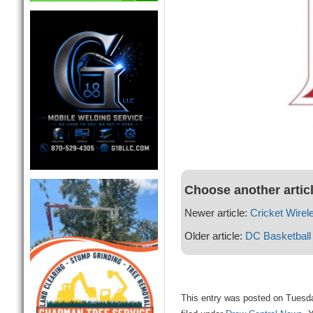
Choose another artic
Newer article:
Cricket Wirel
Older article:
DC Basketball
This entry was posted on Tuesda