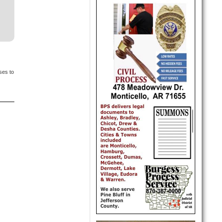
ses to