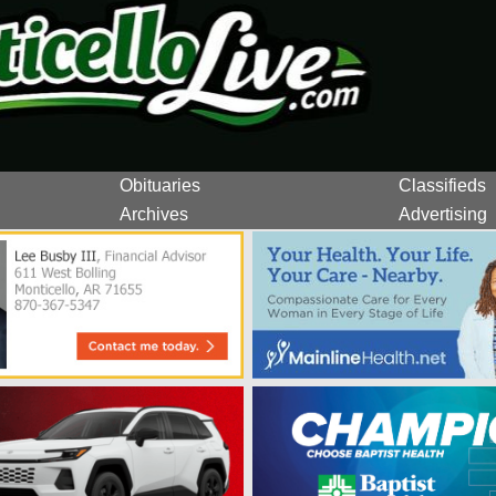
Obituaries
Classifieds
Archives
Advertising