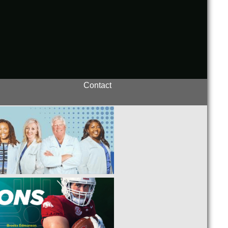
Contact