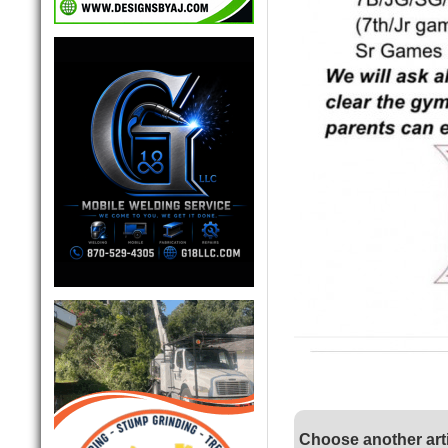
Choose another art