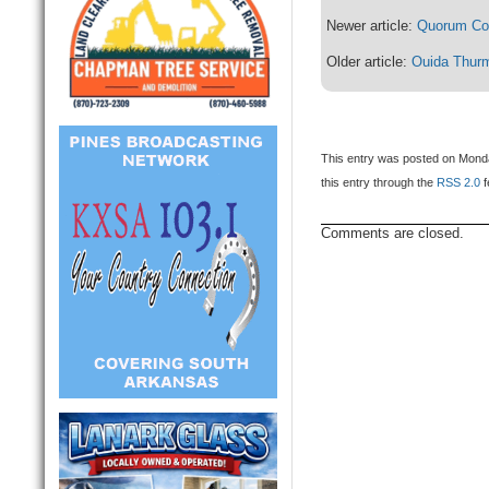
Newer article:
Quorum Cou
Older article:
Ouida Thur
This entry was posted on Monda
this entry through the
RSS 2.0
f
Comments are closed.