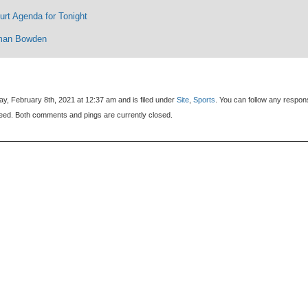
rt Agenda for Tonight
man Bowden
y, February 8th, 2021 at 12:37 am and is filed under
Site
,
Sports
. You can follow any respon
eed. Both comments and pings are currently closed.