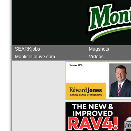
SEARKjobs
Mugshots
MonticelloLive.com
Videos