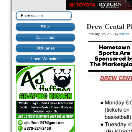
Drew Cental Pi
Bible
February 8th, 2021 by
iPhone
Classifieds
Obituaries
Local Websites