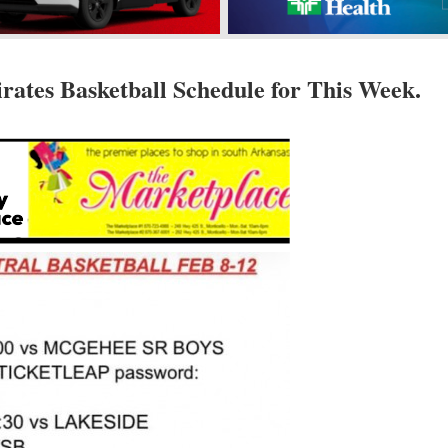
rates Basketball Schedule for This Week.