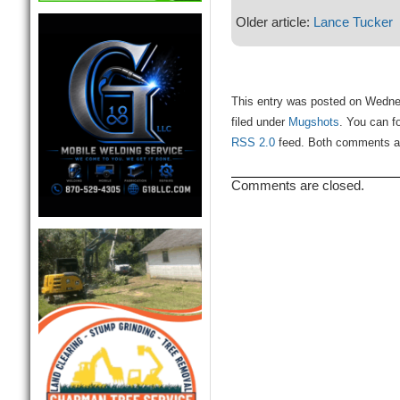
Older article:
Lance Tucker
This entry was posted on Wedne
filed under
Mugshots
. You can f
RSS 2.0
feed. Both comments and
Comments are closed.