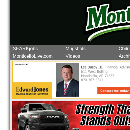
SEARKjobs
Mugshots
Obitu
MonticelloLive.com
Videos
Archi