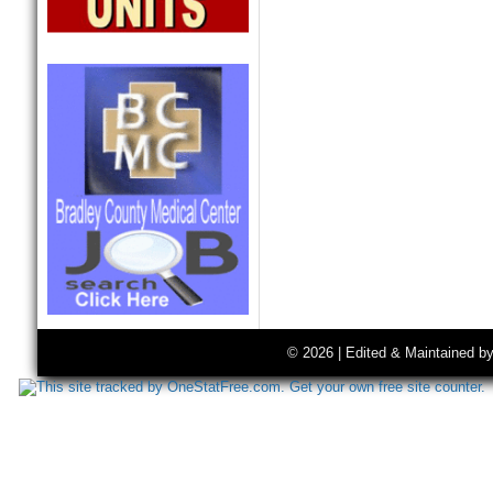
© 2026 | Edited & Maintained b