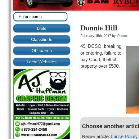
Donnie Hill
Bible
February 15th, 2017 by
iPhone
Classifieds
49, DCSO, breaking
Obituaries
or entering, failure to
pay Court, theft of
Local Websites
property over $500.
Choose another artic
Newer article:
Lance Posey