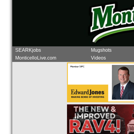
SEARKjobs
Mugshots
MonticelloLive.com
Videos