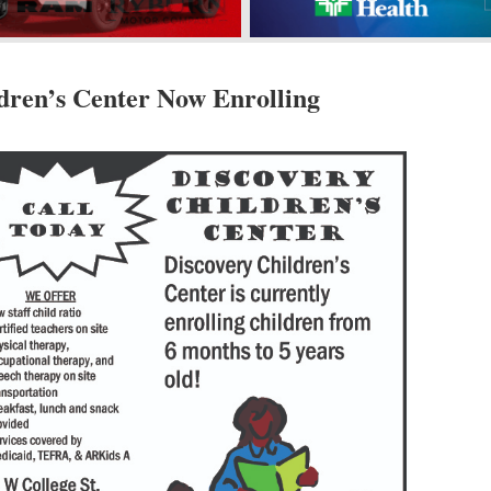
dren’s Center Now Enrolling