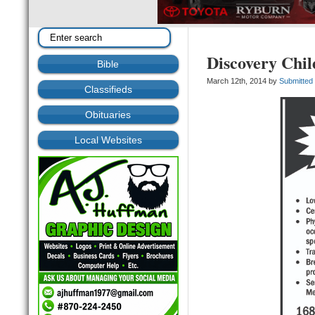
Discovery Chil
Bible
March 12th, 2014 by
Submitted
Classifieds
Obituaries
Local Websites