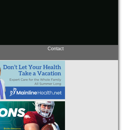
Contact