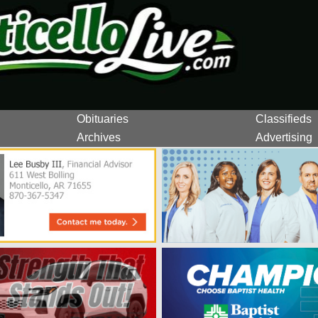
Obituaries
Classifieds
Archives
Advertising