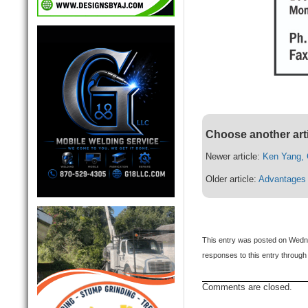
Choose another art
Newer article:
Ken Yang, 
Older article:
Advantages 
This entry was posted on Wedne
responses to this entry through
Comments are closed.