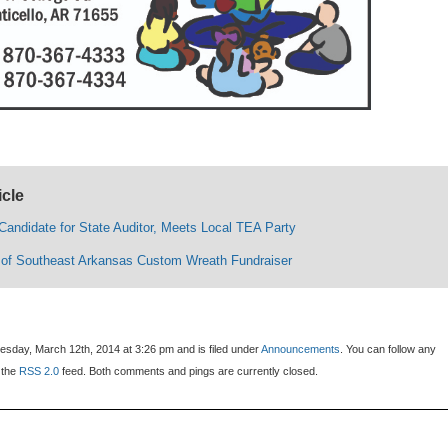
icle
Candidate for State Auditor, Meets Local TEA Party
of Southeast Arkansas Custom Wreath Fundraiser
sday, March 12th, 2014 at 3:26 pm and is filed under
Announcements
. You can follow any
 the
RSS 2.0
feed. Both comments and pings are currently closed.