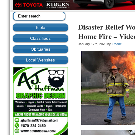
Disaster Relief 
Bible
Home Fire – Vide
Classifieds
January 17th, 2020 by
iPhone
Obituaries
Local Websites