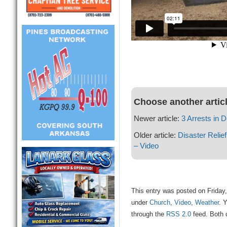
Choose another artic
Newer article:
3 Arrests in 
Older article:
Disaster Reli
– Video
This entry was posted on Friday,
under
Church
,
Video
,
Weather
. 
through the
RSS 2.0
feed. Both 