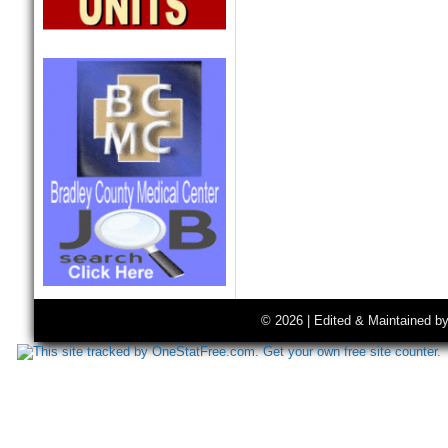
© 2026 | Edited & Maintained b