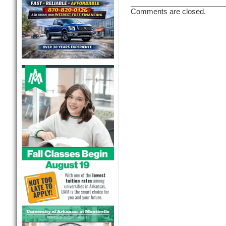
Comments are closed.