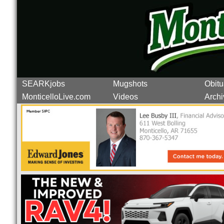
SEARKjobs
Mugshots
Obitu
MonticelloLive.com
Videos
Archi