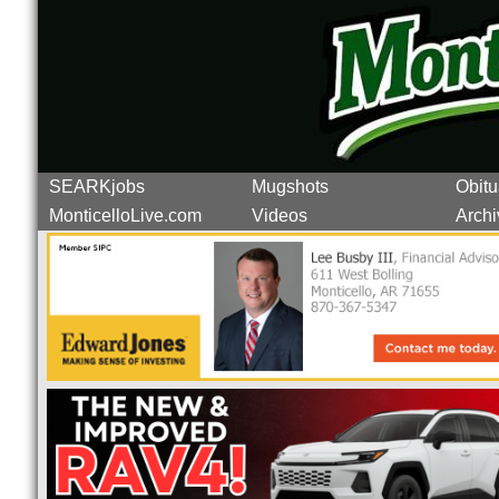
SEARKjobs
Mugshots
Obitu
MonticelloLive.com
Videos
Archi