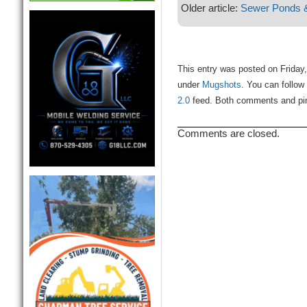
Older article:
Sewer Ponds 
This entry was posted on Friday,
under
Mugshots
. You can follow
2.0
feed. Both comments and ping
Comments are closed.