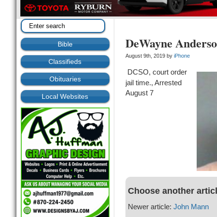
DeWayne Anders
Bible
August 9th, 2019 by
iPhone
Classifieds
DCSO, court order
Obituaries
jail time., Arrested
August 7
Local Websites
Choose another artic
Newer article:
John Mann