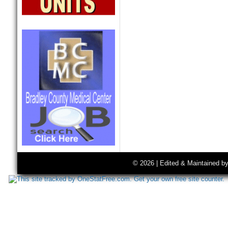
© 2026 | Edited & Maintained b