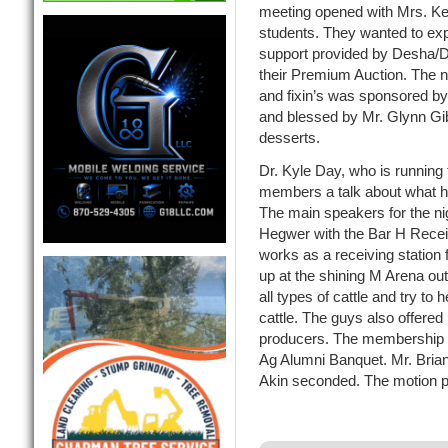
meeting opened with Mrs. Ke
students. They wanted to expr
support provided by Desha/D
their Premium Auction. The n
and fixin’s was sponsored 
and blessed by Mr. Glynn Gi
desserts.
Dr. Kyle Day, who is running
members a talk about what he
The main speakers for the n
Hegwer with the Bar H Receiv
works as a receiving station f
up at the shining M Arena ou
all types of cattle and try to 
cattle. The guys also offered
producers. The membership 
Ag Alumni Banquet. Mr. Bria
Akin seconded. The motion 