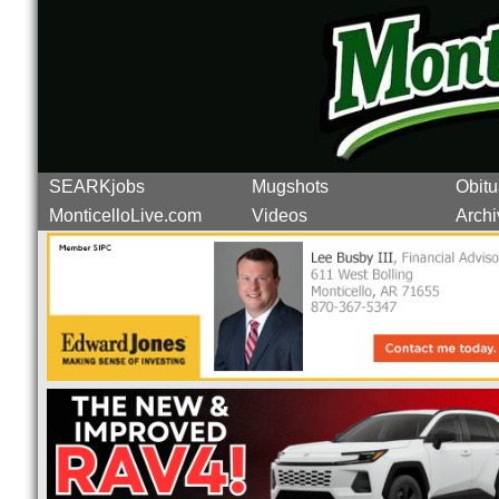
SEARKjobs
Mugshots
Obitu
MonticelloLive.com
Videos
Archi