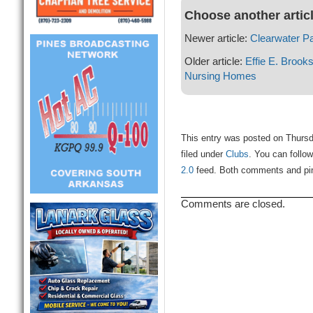
Choose another artic
Newer article:
Clearwater Pa
Older article:
Effie E. Brook
Nursing Homes
This entry was posted on Thursd
filed under
Clubs
. You can follo
2.0
feed. Both comments and ping
Comments are closed.