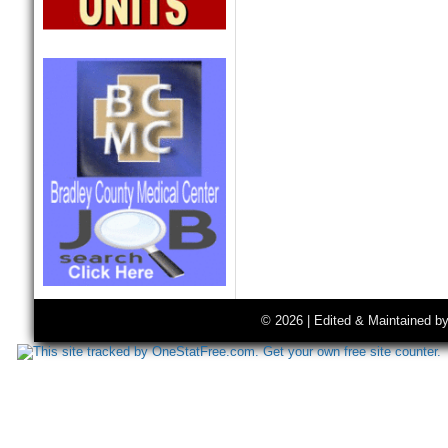
© 2026 | Edited & Maintained b