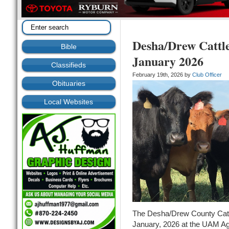
Desha/Drew Cattl
Bible
January 2026
Classifieds
February 19th, 2026 by
Club Officer
Obituaries
Local Websites
The Desha/Drew County Catt
January, 2026 at the UAM Agr