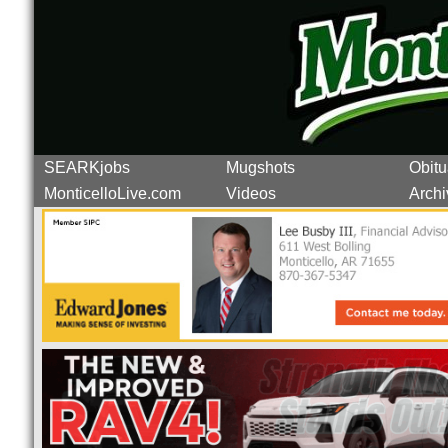
SEARKjobs
Mugshots
Obitu
MonticelloLive.com
Videos
Archi