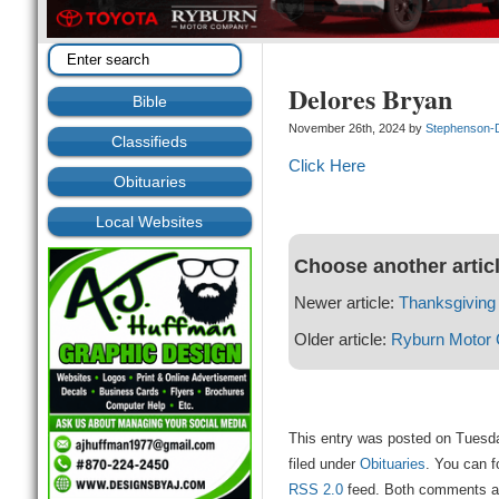
Delores Bryan
Bible
November 26th, 2024 by
Stephenson-
Classifieds
Click Here
Obituaries
Local Websites
Choose another artic
Newer article:
Thanksgiving 
Older article:
Ryburn Motor
This entry was posted on Tuesd
filed under
Obituaries
. You can f
RSS 2.0
feed. Both comments and