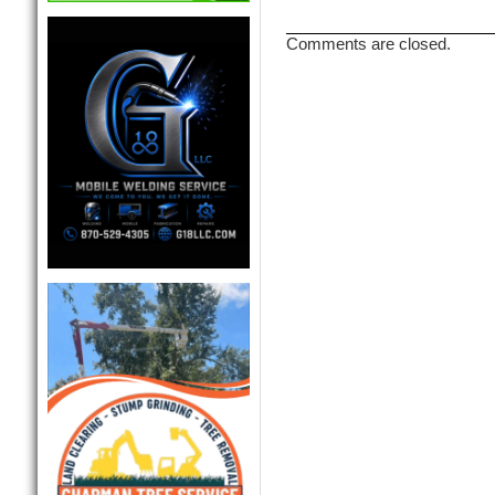
Comments are closed.