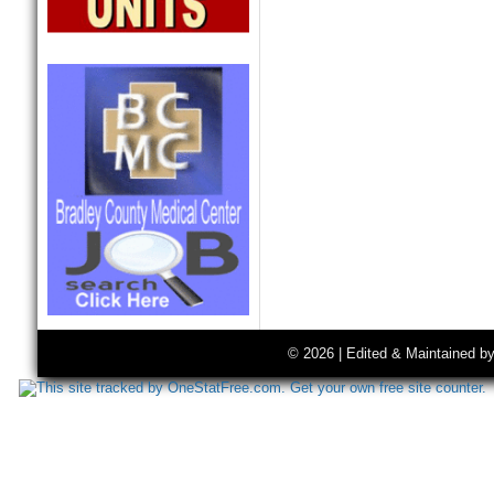
© 2026 | Edited & Maintained b