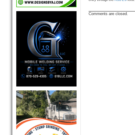
Comments are closed.