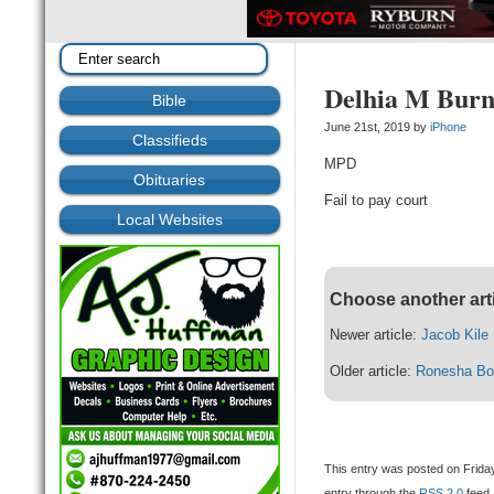
Delhia M Burn
Bible
June 21st, 2019 by
iPhone
Classifieds
MPD
Obituaries
Fail to pay court
Local Websites
Choose another art
Newer article:
Jacob Kile
Older article:
Ronesha Bo
This entry was posted on Friday
entry through the
RSS 2.0
feed.