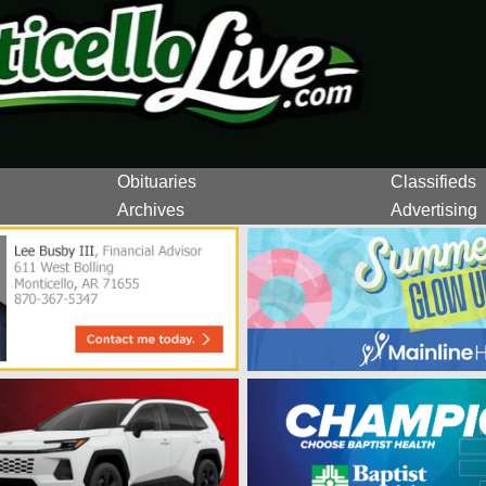
Obituaries
Classifieds
Archives
Advertising