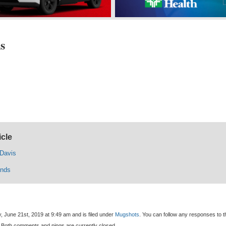
s
icle
 Davis
nds
, June 21st, 2019 at 9:49 am and is filed under
Mugshots
. You can follow any responses to t
 Both comments and pings are currently closed.