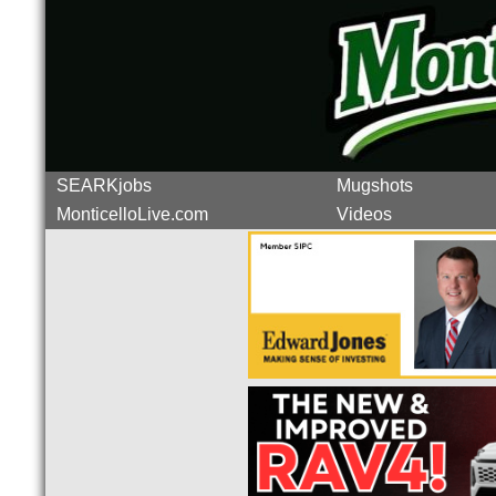
SEARKjobs
Mugshots
MonticelloLive.com
Videos