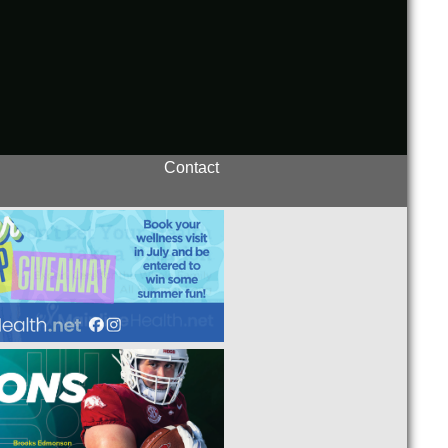
Contact