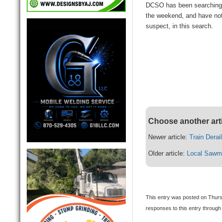
DCSO has been searching 
the weekend, and have not
suspect, in this search.
Choose another art
Newer article:
Train Derai
Older article:
Local Sawmi
This entry was posted on Thurs
responses to this entry through