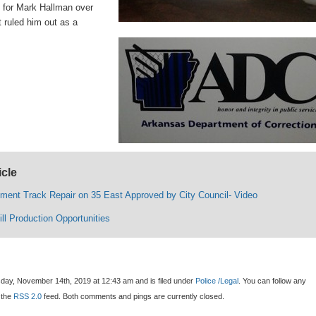
for Mark Hallman over
 ruled him out as a
icle
lment Track Repair on 35 East Approved by City Council- Video
ll Production Opportunities
day, November 14th, 2019 at 12:43 am and is filed under
Police /Legal
. You can follow any
 the
RSS 2.0
feed. Both comments and pings are currently closed.