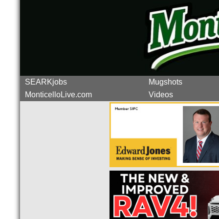
SEARKjobs
Mugshots
MonticelloLive.com
Videos