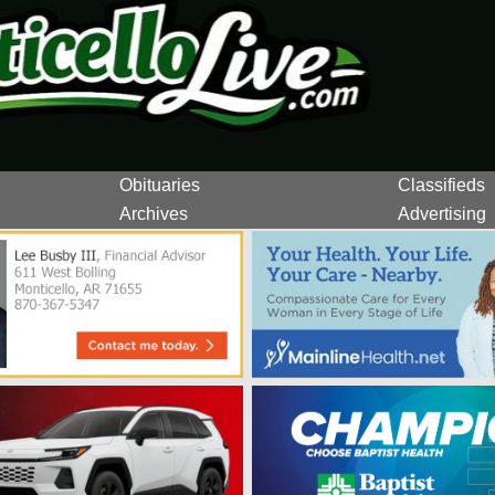
Obituaries
Classifieds
Archives
Advertising