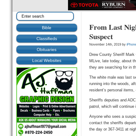
From Last Nig
Bible
Suspect
Classifieds
November 14th, 2019 by
iPhon
Obituaries
Drew County Sheriff Mark
Local Websites
MLive, late today, about t
they are searching for in t
The white male was last s
running into the woods, af
resident’s personal items, 
Sheriffs deputies and ADC
patrol, which will continue 
Anyone who sees a suspic
contact the sheriffs depar
the day or 367-3411 at nigh