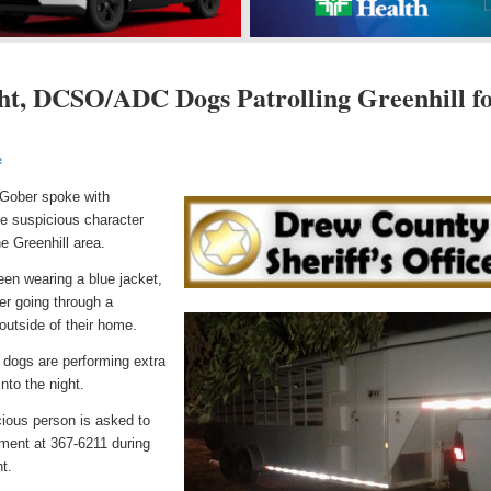
ht, DCSO/ADC Dogs Patrolling Greenhill f
e
 Gober spoke with
he suspicious character
he Greenhill area.
een wearing a blue jacket,
ter going through a
outside of their home.
 dogs are performing extra
into the night.
ious person is asked to
tment at 367-6211 during
t.