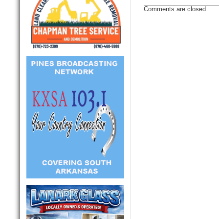
Comments are closed.