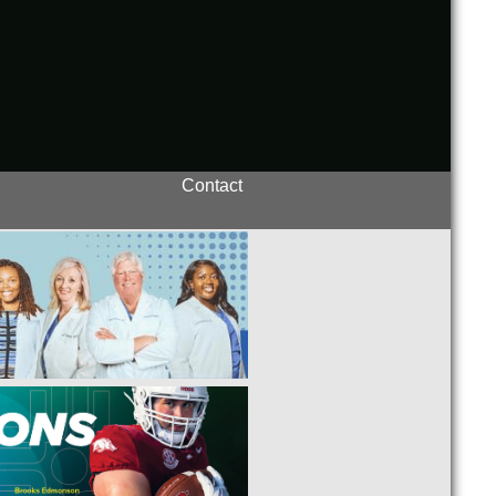
Contact