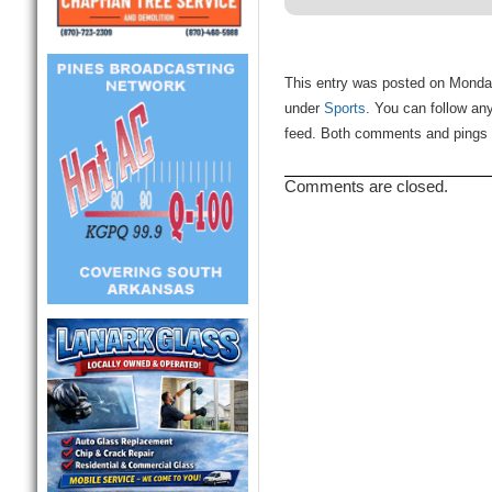
This entry was posted on Monday,
under
Sports
. You can follow an
feed. Both comments and pings a
Comments are closed.