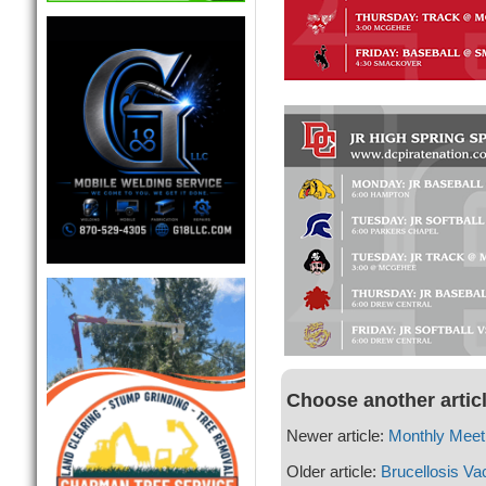
Choose another artic
Newer article:
Monthly Meeti
Older article:
Brucellosis Va