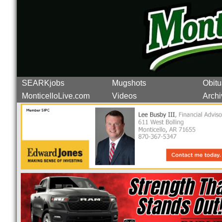
SEARKjobs
Mugshots
Obitu
MonticelloLive.com
Videos
Archi