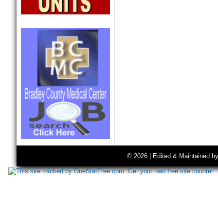
© 2026 | Edited & Maintained b