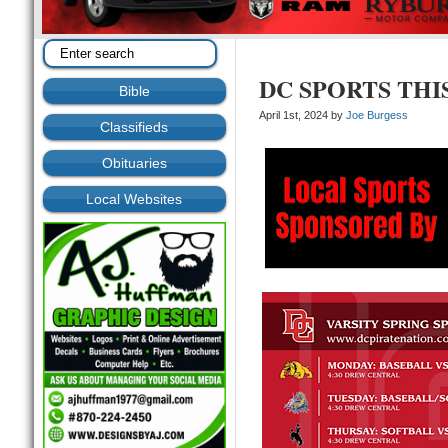
DC SPORTS THI
Bible
April 1st, 2024 by
Joe Burgess
Classifieds
Obituaries
Local Websites