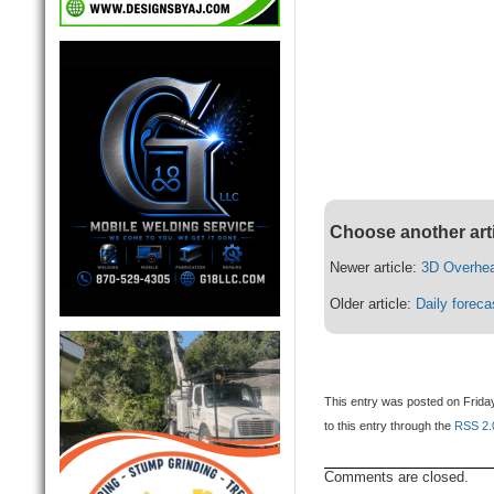
Choose another art
Newer article:
3D Overhea
Older article:
Daily foreca
This entry was posted on Friday
to this entry through the
RSS 2.
Comments are closed.