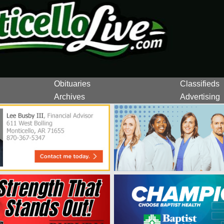
Obituaries
Classifieds
Archives
Advertising