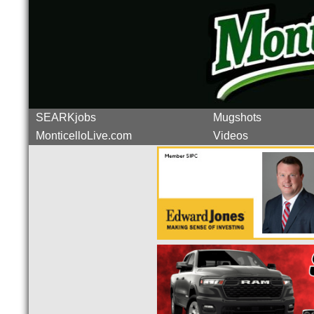
SEARKjobs
Mugshots
MonticelloLive.com
Videos