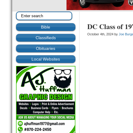
DC Class of 19
Bible
October 4th, 2024 by
Joe Burg
Classifieds
Obituaries
Local Websites