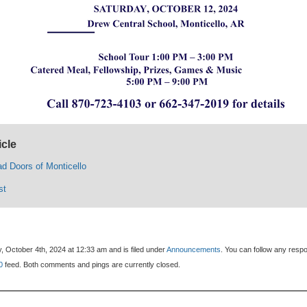
icle
d Doors of Monticello
st
, October 4th, 2024 at 12:33 am and is filed under
Announcements
. You can follow any resp
0
feed. Both comments and pings are currently closed.