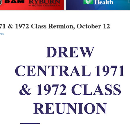
71 & 1972 Class Reunion, October 12
ess