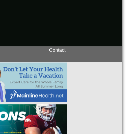
Contact