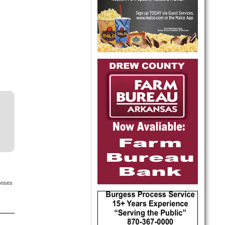
onses