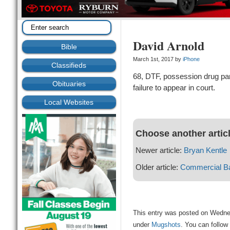
David Arnold
Bible
March 1st, 2017 by
iPhone
Classifieds
68, DTF, possession drug par
Obituaries
failure to appear in court.
Local Websites
Choose another artic
Newer article:
Bryan Kentle
Older article:
Commercial Ba
This entry was posted on Wednes
under
Mugshots
. You can follow