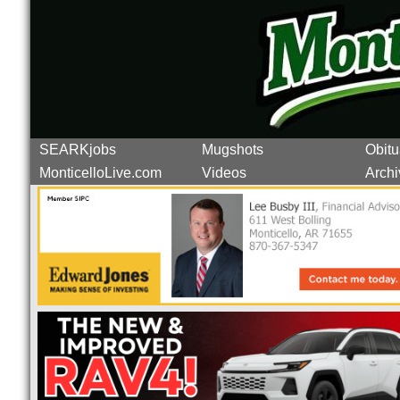
SEARKjobs
Mugshots
Obitu
MonticelloLive.com
Videos
Archi