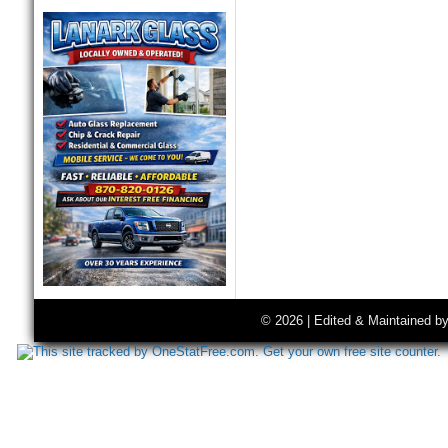
© 2026 | Edited & Maintained b