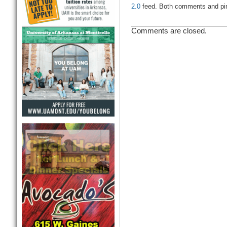
2.0
feed. Both comments and ping
Comments are closed.