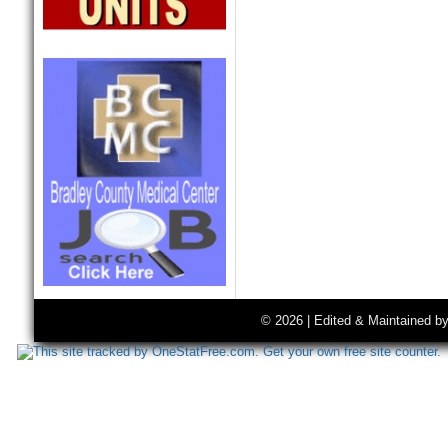
© 2026 | Edited & Maintained b