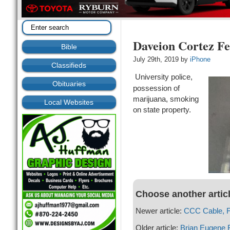
Daveion Cortez Fe
Bible
July 29th, 2019 by
iPhone
Classifieds
University police,
Obituaries
possession of
marijuana, smoking
Local Websites
on state property.
Choose another artic
Newer article:
CCC Cable, Fa
Older article:
Brian Eugene 