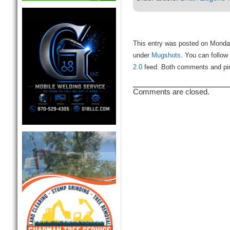
This entry was posted on Monday,
under
Mugshots
. You can follow
2.0
feed. Both comments and ping
Comments are closed.