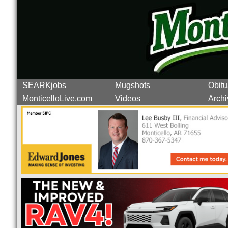
SEARKjobs
Mugshots
Obitu
MonticelloLive.com
Videos
Archi