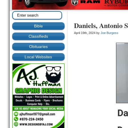
Daniels, Antonio S
Bible
April 19th, 2024 by
Joe Burgess
Classifieds
Obituaries
Local Websites