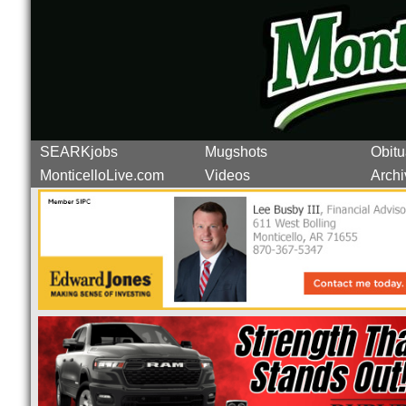
SEARKjobs
Mugshots
Obitu
MonticelloLive.com
Videos
Archi