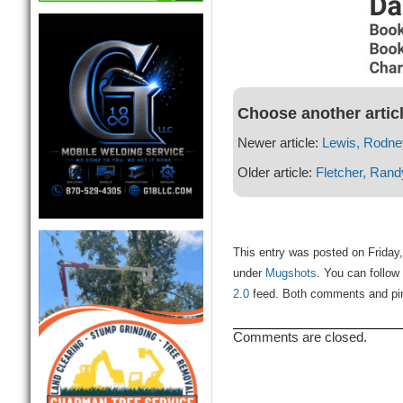
Choose another artic
Newer article:
Lewis, Rodne
Older article:
Fletcher, Rand
This entry was posted on Friday, 
under
Mugshots
. You can follow
2.0
feed. Both comments and ping
Comments are closed.