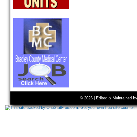
© 2026 | Edited & Maintained b