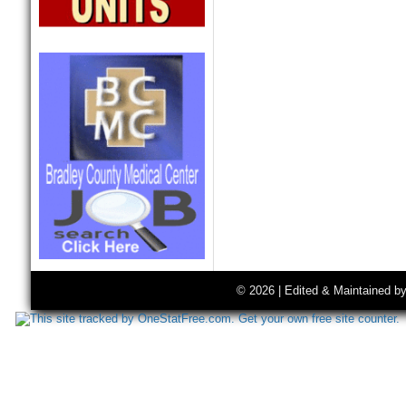
© 2026 | Edited & Maintained b