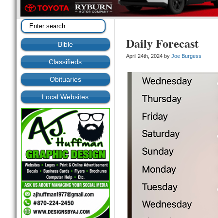
Daily Forecast
Bible
April 24th, 2024 by
Joe Burgess
Classifieds
Obituaries
Local Websites