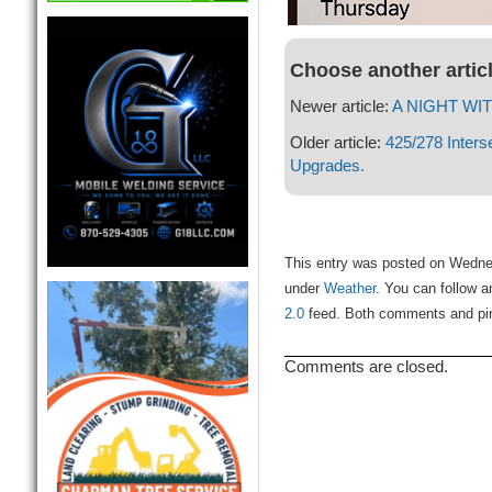
Choose another artic
Newer article:
A NIGHT WIT
Older article:
425/278 Interse
Upgrades.
This entry was posted on Wednesd
under
Weather
. You can follow a
2.0
feed. Both comments and ping
Comments are closed.