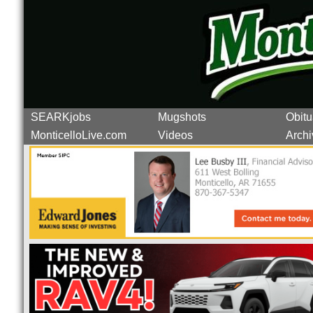
SEARKjobs
Mugshots
Obitu
MonticelloLive.com
Videos
Archi